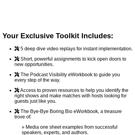
bottom line and grant you control over your
economic destiny—no complicated funnels or joint
ventures required.
Your Exclusive Toolkit Includes:
5 deep dive video replays for instant implementation.
Short, powerful assignments to kick open doors to
new opportunities.
The Podcast Visibility eWorkbook to guide you
every step of the way.
Access to proven resources to help you identify the
right shows and make matches with hosts looking for
guests just like you.
The Bye-Bye Boring Bio eWorkbook, a treasure
trove of:
» Media one sheet examples from successful
speakers, experts, and authors.