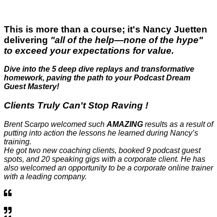
This is more than a course; it's Nancy Juetten
delivering
"all of the help—none of the hype"
to exceed your expectations for value.
Dive into the 5 deep dive replays and transformative
homework, paving the path to your Podcast Dream
Guest Mastery!
Clients Truly
Can't Stop Raving
!
Brent Scarpo welcomed such
AMAZING
results as a result of
putting into action the lessons he learned during Nancy’s
training.
He got two new coaching clients, booked 9 podcast guest
spots, and 20 speaking gigs with a corporate client. He has
also welcomed an opportunity to be a corporate online trainer
with a leading company.