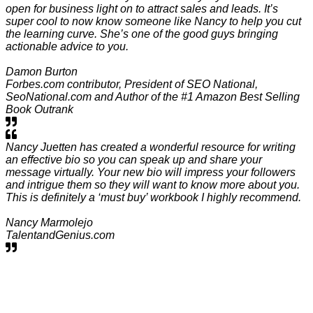
open for business light on to attract sales and leads. It’s
super cool to now know someone like Nancy to help you cut
the learning curve. She’s one of the good guys bringing
actionable advice to you.
Damon Burton
Forbes.com contributor, President of SEO National,
SeoNational.com and Author of the #1 Amazon Best Selling
Book Outrank
Nancy Juetten has created a wonderful resource for writing
an effective bio so you can speak up and share your
message virtually. Your new bio will impress your followers
and intrigue them so they will want to know more about you.
This is definitely a ‘must buy’ workbook I highly recommend.
Nancy Marmolejo
TalentandGenius.com
Make Your Wise