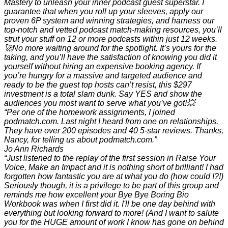
Mastery to unleash your inner podcast guest superstar. I
guarantee that when you roll up your sleeves, apply our
proven 6P system and winning strategies, and harness our
top-notch and vetted podcast match-making resources, you’ll
strut your stuff on 12 or more podcasts within just 12 weeks.
🚀No more waiting around for the spotlight. It’s yours for the
taking, and you’ll have the satisfaction of knowing you did it
yourself without hiring an expensive booking agency. If
you’re hungry for a massive and targeted audience and
ready to be the guest top hosts can’t resist, this $297
investment is a total slam dunk. Say YES and show the
audiences you most want to serve what you’ve got!💥
“Per one of the homework assignments, I joined
podmatch.com. Last night I heard from one on relationships.
They have over 200 episodes and 40 5-star reviews. Thanks,
Nancy, for telling us about podmatch.com.”
Jo Ann Richards
“Just listened to the replay of the first session in Raise Your
Voice, Make an Impact and it is nothing short of brilliant! I had
forgotten how fantastic you are at what you do (how could I?!)
Seriously though, it is a privilege to be part of this group and
reminds me how excellent your Bye Bye Boring Bio
Workbook was when I first did it. I'll be one day behind with
everything but looking forward to more! (And I want to salute
you for the HUGE amount of work I know has gone on behind