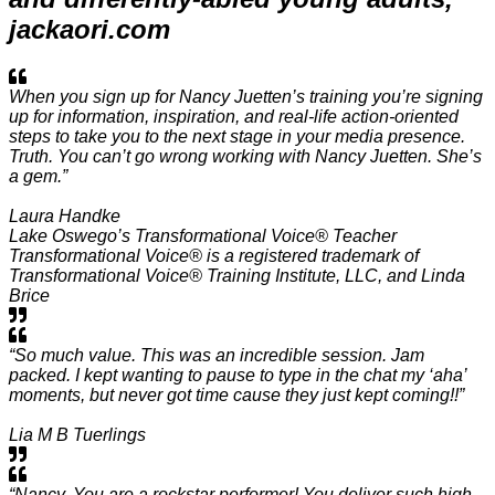
jackaori.com
When you sign up for Nancy Juetten’s training you’re signing
up for information, inspiration, and real-life action-oriented
steps to take you to the next stage in your media presence.
Truth. You can’t go wrong working with Nancy Juetten. She’s
a gem.”
Laura Handke
Lake Oswego’s Transformational Voice® Teacher
Transformational Voice® is a registered trademark of
Transformational Voice® Training Institute, LLC, and Linda
Brice
“So much value. This was an incredible session. Jam
packed. I kept wanting to pause to type in the chat my ‘aha’
moments, but never got time cause they just kept coming!!”
Lia M B Tuerlings
“Nancy, You are a rockstar performer! You deliver such high