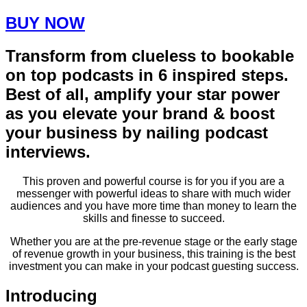
BUY NOW
Transform from clueless to bookable
on top podcasts in 6 inspired steps.
Best of all, amplify your star power
as you elevate your brand & boost
your business by nailing podcast
interviews.​
This proven and powerful course is for you if you are a
messenger with powerful ideas to share with much wider
audiences and you have more time than money to learn the
skills and finesse to succeed.
Whether you are at the pre-revenue stage or the early stage
of revenue growth in your business, this training is the best
investment you can make in your podcast guesting success.
Introducing