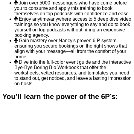
Join over 5000 messengers who have come before
you to consume and apply this training to book
themselves on top podcasts with confidence and ease.
Enjoy anytime/anywhere access to 5 deep dive video
trainings so you know everything to say and do to book
yourself on top podcasts without hiring an expensive
booking agency.
Gain mastery over Nancy's proven 6-P system,
ensuring you secure bookings on the right shows that
align with your message—all from the comfort of your
home.
Dive into the full-color event guide and the interactive
Bye-Bye Boring Bio Workbook that offer the
worksheets, vetted resources, and templates you need
to stand out, get noticed, and leave a lasting impression
on hosts.
You’ll learn the power of the 6P’s:
1. Prepare Like a Pro:
○ Craft your media one sheet and a compelling bio,
so you’re always ready to seize opportunities.