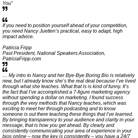
You”
If you need to position yourself ahead of your competition,
you need Nancy Juetten’s practical, easy to adapt, high
impact advice.
Patricia Fripp
Past President, National Speakers Association,
PatriciaFripp.com
… My intro to Nancy and her Bye-Bye Boring Bio is relatively
new, but I already know she’s the real deal because I’ve lived
through what she teaches. What that is is kind of funny. It’s
the fact that I’ve accomplished a 7-figure marketing agency
without spending a dollar on marketing. I found success
through the very methods that Nancy teaches, which was
exciting to meet her through podcasting and to know
someone is out there teaching these things that I’ve learned.
By bringing transparency to your audience and clarity in your
message, that is how you get ahead. By clearly and
consistently communicating your area of experience in your
bios online – now the key is consistently – you have a 24/7