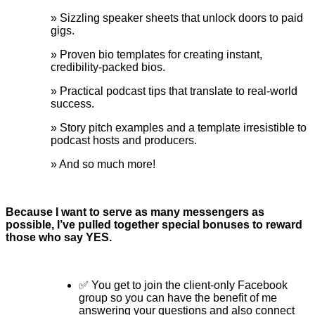
» Sizzling speaker sheets that unlock doors to paid
gigs.
» Proven bio templates for creating instant,
credibility-packed bios.
» Practical podcast tips that translate to real-world
success.
» Story pitch examples and a template irresistible to
podcast hosts and producers.
» And so much more!
Because I want to serve as many messengers as
possible, I’ve pulled together special bonuses to reward
those who say YES.
✅ You get to join the client-only Facebook
group so you can have the benefit of me
answering your questions and also connect