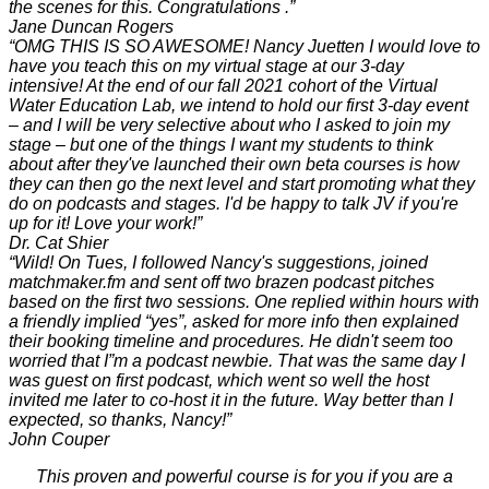
the scenes for this. Congratulations .”
Jane Duncan Rogers
“OMG THIS IS SO AWESOME! Nancy Juetten I would love to
have you teach this on my virtual stage at our 3-day
intensive! At the end of our fall 2021 cohort of the Virtual
Water Education Lab, we intend to hold our first 3-day event
– and I will be very selective about who I asked to join my
stage – but one of the things I want my students to think
about after they've launched their own beta courses is how
they can then go the next level and start promoting what they
do on podcasts and stages. I'd be happy to talk JV if you're
up for it! Love your work!”
Dr. Cat Shier
“Wild! On Tues, I followed Nancy's suggestions, joined
matchmaker.fm and sent off two brazen podcast pitches
based on the first two sessions. One replied within hours with
a friendly implied “yes”, asked for more info then explained
their booking timeline and procedures. He didn't seem too
worried that I”m a podcast newbie. That was the same day I
was guest on first podcast, which went so well the host
invited me later to co-host it in the future. Way better than I
expected, so thanks, Nancy!”
John Couper
This proven and powerful course is for you if you are a