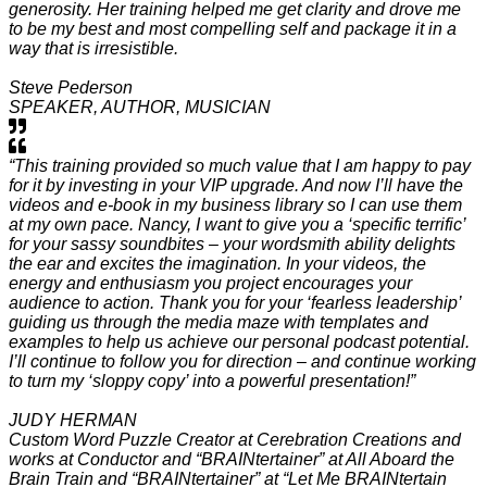
generosity. Her training helped me get clarity and drove me
to be my best and most compelling self and package it in a
way that is irresistible.
Steve Pederson
SPEAKER, AUTHOR, MUSICIAN
“This training provided so much value that I am happy to pay
for it by investing in your VIP upgrade. And now I’ll have the
videos and e-book in my business library so I can use them
at my own pace. Nancy, I want to give you a ‘specific terrific’
for your sassy soundbites – your wordsmith ability delights
the ear and excites the imagination. In your videos, the
energy and enthusiasm you project encourages your
audience to action. Thank you for your ‘fearless leadership’
guiding us through the media maze with templates and
examples to help us achieve our personal podcast potential.
I’ll continue to follow you for direction – and continue working
to turn my ‘sloppy copy’ into a powerful presentation!”
JUDY HERMAN
Custom Word Puzzle Creator at Cerebration Creations and
works at Conductor and “BRAINtertainer” at All Aboard the
Brain Train and “BRAINtertainer” at “Let Me BRAINtertain