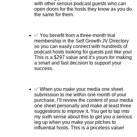
with other serious podcast guests who can
open doors for the hosts they know as you do
the same for them.
✅ You benefit from a three-month trial
membership in the Self Growth JV Directory
so you can easily connect with hundreds of
podcast hosts looking for guests just like you!
This is a $297 value and it’s yours for making
a smart and fast decision to support your
success.
✅ When you make your media one sheet
submission to me within one month of your
purchase, I’ll review the content of your media
one sheet personally and make at least three
suggestions to improve it. You get to tap into
my sixth sense about this to get you a serious
leg up when you make your pitches to
influential hosts. This is a priceless value!