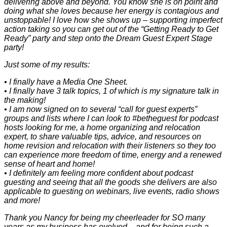
delivering above and beyond. You know she is on point and
doing what she loves because her energy is contagious and
unstoppable! I love how she shows up – supporting imperfect
action taking so you can get out of the “Getting Ready to Get
Ready” party and step onto the Dream Guest Expert Stage
party!
Just some of my results:
• I finally have a Media One Sheet.
• I finally have 3 talk topics, 1 of which is my signature talk in
the making!
• I am now signed on to several “call for guest experts”
groups and lists where I can look to #betheguest for podcast
hosts looking for me, a home organizing and relocation
expert, to share valuable tips, advice, and resources on
home revision and relocation with their listeners so they too
can experience more freedom of time, energy and a renewed
sense of heart and home!
• I definitely am feeling more confident about podcast
guesting and seeing that all the goods she delivers are also
applicable to guesting on webinars, live events, radio shows
and more!
Thank you Nancy for being my cheerleader for SO many
years as my business has evolved – and for being such a