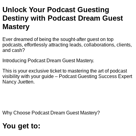
Unlock Your Podcast Guesting
Destiny with Podcast Dream Guest
Mastery
Ever dreamed of being the sought-after guest on top
podcasts, effortlessly attracting leads, collaborations, clients,
and cash?
Introducing Podcast Dream Guest Mastery.
This is your exclusive ticket to mastering the art of podcast
visibility with your guide – Podcast Guesting Success Expert
Nancy Juetten.
Why Choose Podcast Dream Guest Mastery?
You get to: