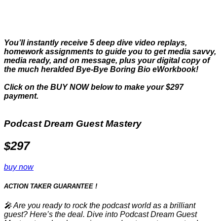
Purchase Now.
You’ll instantly receive 5 deep dive video replays,
homework assignments to guide you to get media savvy,
media ready, and on message, plus your digital copy of
the much heralded Bye-Bye Boring Bio eWorkbook!
Click on the BUY NOW below to make your $297
payment.
Podcast Dream Guest Mastery
$297
buy now
ACTION TAKER
GUARANTEE
!
🎤 Are you ready to rock the podcast world as a brilliant
guest? Here’s the deal. Dive into Podcast Dream Guest