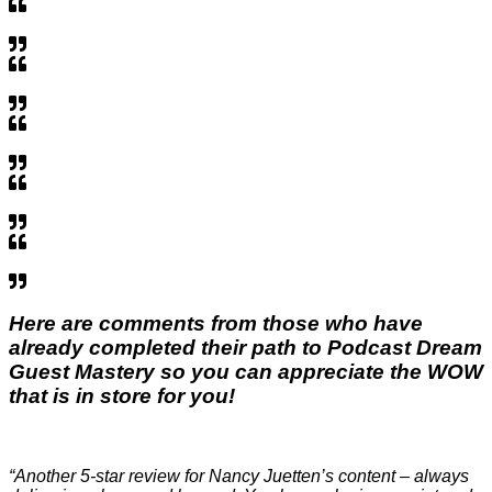
Here are comments from those who have
already completed their path to
Podcast Dream
Guest Mastery
so you can appreciate the WOW
that is in store for you!
“Another 5-star review for Nancy Juetten’s content – always