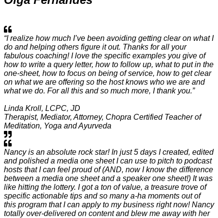
“I realize how much I’ve been avoiding getting clear on what I
do and helping others figure it out. Thanks for all your
fabulous coaching! I love the specific examples you give of
how to write a query letter, how to follow up, what to put in the
one-sheet, how to focus on being of service, how to get clear
on what we are offering so the host knows who we are and
what we do. For all this and so much more, I thank you.”
Linda Kroll, LCPC, JD
Therapist, Mediator, Attorney, Chopra Certified Teacher of
Meditation, Yoga and Ayurveda
Nancy is an absolute rock star! In just 5 days I created, edited
and polished a media one sheet I can use to pitch to podcast
hosts that I can feel proud of (AND, now I know the difference
between a media one sheet and a speaker one sheet!) It was
like hitting the lottery. I got a ton of value, a treasure trove of
specific actionable tips and so many a-ha moments out of
this program that I can apply to my business right now! Nancy
totally over-delivered on content and blew me away with her