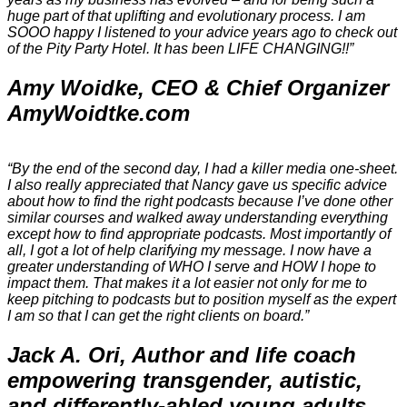
huge part of that uplifting and evolutionary process. I am
SOOO happy I listened to your advice years ago to check out
of the Pity Party Hotel. It has been LIFE CHANGING!!”
Amy Woidke, CEO & Chief Organizer
AmyWoidtke.com
“By the end of the second day, I had a killer media one-sheet.
I also really appreciated that Nancy gave us specific advice
about how to find the right podcasts because I’ve done other
similar courses and walked away understanding everything
except how to find appropriate podcasts. Most importantly of
all, I got a lot of help clarifying my message. I now have a
greater understanding of WHO I serve and HOW I hope to
impact them. That makes it a lot easier not only for me to
keep pitching to podcasts but to position myself as the expert
I am so that I can get the right clients on board.”
Jack A. Ori, Author and life coach
empowering transgender, autistic,
and differently-abled young adults,