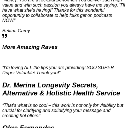
value and with such passion you always have me saying, “I’ll
have what she’s having!” Thanks for this wonderful
opportunity to collaborate to help folks get on podcasts
NOW!”
Bettina Carey
More
Amazing Raves
“I’m loving ALL the tips you are providing! SOO SUPER
Duper Valuable! Thank you!”
Dr. Merina Longevity Secrets,
Alternative & Holistic Health Service
“That’s what is so cool – this work is not only for visibility but
crucial for clarifying and solidifying your message and
creating hot offers!”
Olga Fernandes​