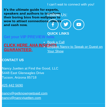
I can’t wait to connect with you!
It’s the ultimate guide for experts,
speakers and authors to transform
Follow Us:
their boring bios from wallpaper to
wow to attract connections, clients
and cash now.
QUICK LINKS
Get your VIP PREVIEW now.
Book a Call
CLICK HERE. AHA INSIGHTS
Engage Nancy to Speak or Guest on
GUARANTEED.
Your Show
CONTACT US
Nancy Juetten at Find the Good, LLC
5448 East Gleneagles Drive
Tucson, Arizona 85718
425 442 5690
nancy@getknowngetpaid.com
nancy@nancyjuetten.com