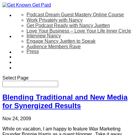
Podcast Dream Guest Mastery Online Course
Let’s Work Together
Work Privately with Nancy
Get Podcast Ready with Nancy Juetten
Love Your Business – Love Your Life Inner Circle
Interview Nancy
Speaking
Engage Nancy Juetten to Speak
Audience Members Rave
Press
About
Be My Guest on my YouTube Show
Blog
Contact Us
Select Page
Blending Traditional and New Media
for Synergized Results
Nov 24, 2009
While on vacation, I am happy to feature Wax Marketing
Founder Bonnie Harris as a guest blogger. Take it away