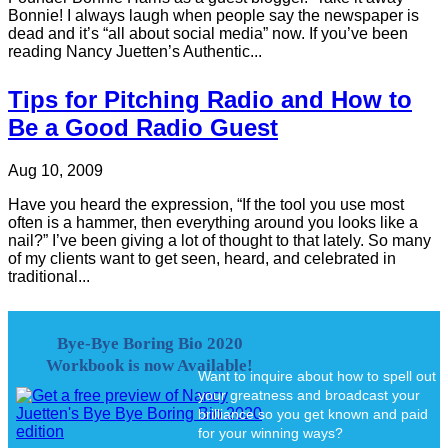
Bonnie! I always laugh when people say the newspaper is
dead and it’s “all about social media” now. If you’ve been
reading Nancy Juetten’s Authentic...
Tips for Pitching Radio and How to
Be a Good Radio Guest
Aug 10, 2009
Have you heard the expression, “If the tool you use most
often is a hammer, then everything around you looks like a
nail?” I’ve been giving a lot of thought to that lately. So many
of my clients want to get seen, heard, and celebrated in
traditional...
Bye-Bye Boring Bio 2020
Workbook is now Available!
Want to inquire about how to spell out
your greatness and broadcast your
brilliance so you get known and paid
for your winning ways?