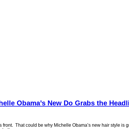
helle Obama’s New Do Grabs the Headl
 front. That could be why Michelle Obama’s new hair style is gr