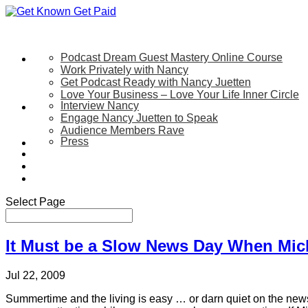
Podcast Dream Guest Mastery Online Course
Let’s Work Together
Work Privately with Nancy
Get Podcast Ready with Nancy Juetten
Love Your Business – Love Your Life Inner Circle
Interview Nancy
Speaking
Engage Nancy Juetten to Speak
Audience Members Rave
Press
About
Be My Guest on my YouTube Show
Blog
Contact Us
Select Page
It Must be a Slow News Day When Mic
Jul 22, 2009
Summertime and the living is easy … or darn quiet on the news