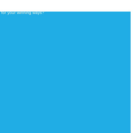
d for your winning ways?