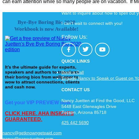
can earn attention while so many people are on vacation. If Mic
Want to inquire about how to spell out
Bye-Bye Boring Bio 2020
I can’t wait to connect with you!
Workbook is now Available!
Follow Us:
QUICK LINKS
It’s the ultimate guide for experts,
speakers and authors to transform
Book a Call
their boring bios from wallpaper to
Engage Nancy to Speak or Guest on Y
wow to attract connections, clients
and cash now.
CONTACT US
Nancy Juetten at Find the Good, LLC
Get your VIP PREVIEW now.
5448 East Gleneagles Drive
Tucson, Arizona 85718
CLICK HERE. AHA INSIGHTS
GUARANTEED.
425 442 5690
nancy@getknowngetpaid.com
nancy@nancyjuetten.com