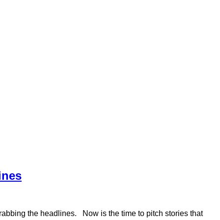
ines
abbing the headlines. Now is the time to pitch stories that