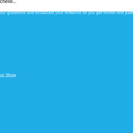
helle...
 your greatness and broadcast your brilliance so you get known and pai
our Show