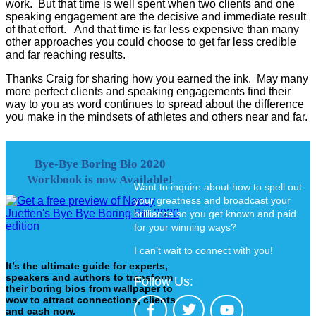
work. But that time is well spent when two clients and one
speaking engagement are the decisive and immediate result
of that effort. And that time is far less expensive than many
other approaches you could choose to get far less credible
and far reaching results.
Thanks Craig for sharing how you earned the ink. May many
more perfect clients and speaking engagements find their
way to you as word continues to spread about the difference
you make in the mindsets of athletes and others near and far.
Bye-Bye Boring Bio 2020
Workbook is now Available!
Want to inquire about how to spell out
your greatness and broadcast your
brilliance so you get known and paid
for your winning ways?
I can’t wait to connect with you!
It’s the ultimate guide for experts,
speakers and authors to transform
Follow Us:
their boring bios from wallpaper to
wow to attract connections, clients
and cash now.