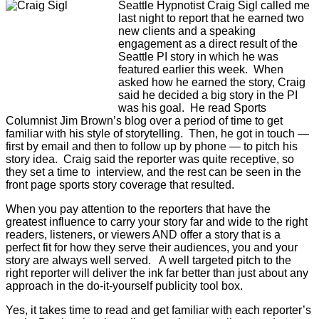
Seattle Hypnotist Craig Sigl called me
last night to report that he earned two
new clients and a speaking
engagement as a direct result of the
Seattle PI story in which he was
featured earlier this week. When
asked how he earned the story, Craig
said he decided a big story in the PI
was his goal. He read Sports
Columnist Jim Brown’s blog over a period of time to get
familiar with his style of storytelling. Then, he got in touch —
first by email and then to follow up by phone — to pitch his
story idea. Craig said the reporter was quite receptive, so
they set a time to interview, and the rest can be seen in the
front page sports story coverage that resulted.
When you pay attention to the reporters that have the
greatest influence to carry your story far and wide to the right
readers, listeners, or viewers AND offer a story that is a
perfect fit for how they serve their audiences, you and your
story are always well served. A well targeted pitch to the
right reporter will deliver the ink far better than just about any
approach in the do-it-yourself publicity tool box.
Yes, it takes time to read and get familiar with each reporter’s