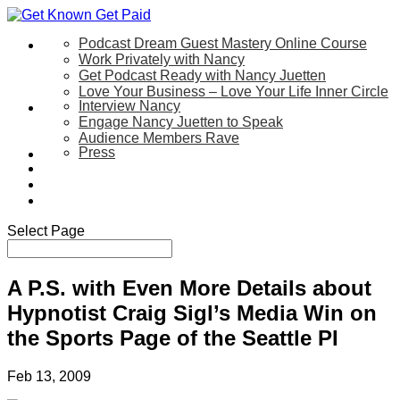
Podcast Dream Guest Mastery Online Course
Let’s Work Together
Work Privately with Nancy
Get Podcast Ready with Nancy Juetten
Love Your Business – Love Your Life Inner Circle
Interview Nancy
Speaking
Engage Nancy Juetten to Speak
Audience Members Rave
Press
About
Be My Guest on my YouTube Show
Blog
Contact Us
Select Page
A P.S. with Even More Details about
Hypnotist Craig Sigl’s Media Win on
the Sports Page of the Seattle PI
Feb 13, 2009