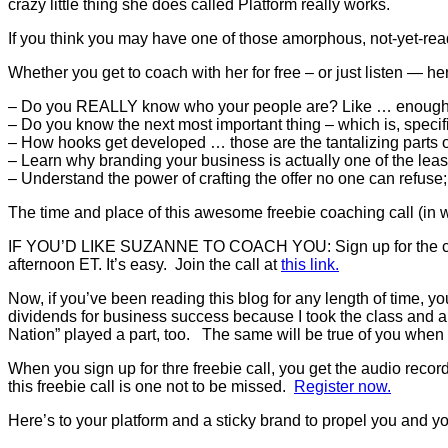
crazy little thing she does called Platform really works.
If you think you may have one of those amorphous, not-yet-ready
Whether you get to coach with her for free – or just listen — her
– Do you REALLY know who your people are? Like … enoug
– Do you know the next most important thing – which is, specif
– How hooks get developed … those are the tantalizing parts o
– Learn why branding your business is actually one of the least
– Understand the power of crafting the offer no one can refuse;
The time and place of this awesome freebie coaching call (in
IF YOU’D LIKE SUZANNE TO COACH YOU: Sign up for the call! T
afternoon ET. It’s easy. Join the call at
this link.
Now, if you’ve been reading this blog for any length of time,
dividends for business success because I took the class and 
Nation” played a part, too. The same will be true of you when
When you sign up for thre freebie call, you get the audio record
this freebie call is one not to be missed.
Register now.
Here’s to your platform and a sticky brand to propel you and 