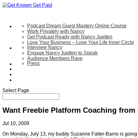
Podcast Dream Guest Mastery Online Course
Let’s Work Together
Work Privately with Nancy
Get Podcast Ready with Nancy Juetten
Love Your Business – Love Your Life Inner Circle
Interview Nancy
Speaking
Engage Nancy Juetten to Speak
Audience Members Rave
Press
About
Be My Guest on my YouTube Show
Blog
Contact Us
Select Page
Want Freebie Platform Coaching from 
Jul 10, 2009
On Monday, July 13, my buddy Suzanne Falter-Barns is going to c