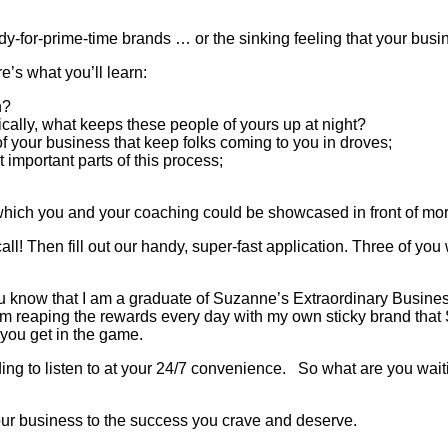
-for-prime-time brands … or the sinking feeling that your busines
e’s what you’ll learn:
h?
ically, what keeps these people of yours up at night?
f your business that keep folks coming to you in droves;
 important parts of this process;
 which you and your coaching could be showcased in front of mo
hen fill out our handy, super-fast application. Three of you 
 you know that I am a graduate of Suzanne’s Extraordinary Busin
am reaping the rewards every day with my own sticky brand tha
 you get in the game.
ing to listen to at your 24/7 convenience. So what are you waitin
your business to the success you crave and deserve.