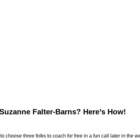
Suzanne Falter-Barns? Here’s How!
hoose three folks to coach for free in a fun call later in the we