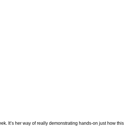
ek. It’s her way of really demonstrating hands-on just how this