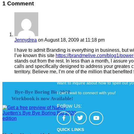
1 Comment
Jennydrea
on August 18, 2009 at 11:18 pm
I have to admit Branding is everything in business, but wi
I’ve known this site
https://brandmelive.com/blog1/power-
stands out from the rest. In less than a month, I assure y
calls and specifically designed to address your greates cha
territory. Believe me, I’m one of the million that benefited 
Want to inquire about how to spell out y
Bye-Bye Boring Bio 2020
I can’t wait to connect with you!
Workbook is now Available!
Follow Us:
QUICK LINKS