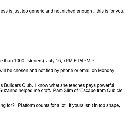
s is just too generic and not niched enough .. this is for you.
re than 1000 listeners): July 16, 7PM ET/4PM PT.
will be chosen and notified by phone or email on Monday
ess Builders Club. I know what she teaches pays powerful
t Suzanne helped me craft. Pam Slim of “Escape from Cubicle
g for? Platform counts for a lot. If yours isn’t in top shape,