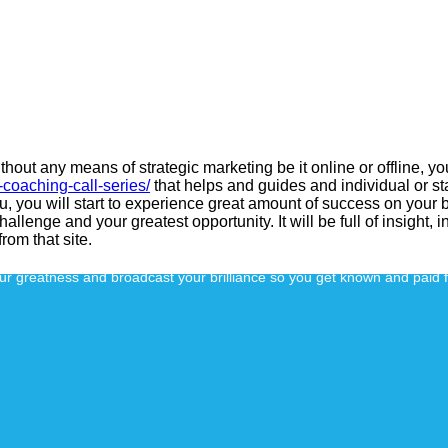
thout any means of strategic marketing be it online or offline, y
coaching-call-series/
that helps and guides and individual or s
ou, you will start to experience great amount of success on your b
llenge and your greatest opportunity. It will be full of insight, 
from that site.
our greatness and broadcast your brilliance so you get known and paid 