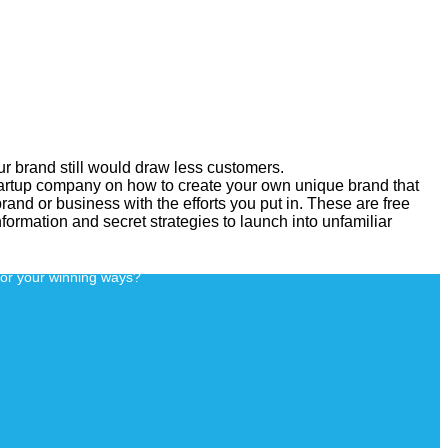
our brand still would draw less customers.
tartup company on how to create your own unique brand that
rand or business with the efforts you put in. These are free
information and secret strategies to launch into unfamiliar
for your winning ways?