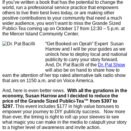
If you’ve written a book that has the potential to change the
world, run a professional service practice that empowers
others to live their best lives today, or are making other
positive contributions to your community that need a much
wider audience, you won’t want to miss the Grande Sized
Publici-Tea coming up on October 17 from 12:30 – 5 p.m. at
the Mercer Island Community Center.
“Get Booked on Oprah” Expert Susan
Harrow and I will be your guides as we
unlock how to deploy local and national
publicity to carry your story forward.
And, Dr. Pat Bacilli of the
Dr. Pat Show
will also be on hand to share how to
earn the attention of her top rated alternative talk radio show
that airs on 1150 a.m. and on Voice America.
And, here is even better news.
With all the gyrations in the
economy, Susan Harrow and I decided to reduce the
price of the Grande Sized Publici-Tea™ from $397 to
$297.
This event includes $177 in high value bonuses to
empower your journey to DIY publicity success. Now more
than ever, the timing is right to roll up your sleeves to see
what magic you can make in the media to catapult your story
to a higher level of awareness and invite action.