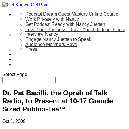
Podcast Dream Guest Mastery Online Course
Let’s Work Together
Work Privately with Nancy
Get Podcast Ready with Nancy Juetten
Love Your Business – Love Your Life Inner Circle
Interview Nancy
Speaking
Engage Nancy Juetten to Speak
Audience Members Rave
Press
About
Be My Guest on my YouTube Show
Blog
Contact Us
Select Page
Dr. Pat Bacilli, the Oprah of Talk
Radio, to Present at 10-17 Grande
Sized Publici-Tea™
Oct 1, 2008