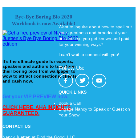
Bye-Bye Boring Bio 2020
Workbook is now Available!
Want to inquire about how to spell out
your greatness and broadcast your
brilliance so you get known and paid
for your winning ways?
I can’t wait to connect with you!
It’s the ultimate guide for experts,
speakers and authors to transform
Follow Us:
their boring bios from wallpaper to
wow to attract connections, clients
and cash now.
QUICK LINKS
Get your VIP PREVIEW now.
Book a Call
CLICK HERE. AHA INSIGHTS
Engage Nancy to Speak or Guest on
GUARANTEED.
Your Show
CONTACT US
Nancy Juetten at Find the Good, LLC