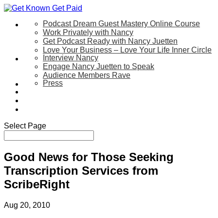
Podcast Dream Guest Mastery Online Course
Let’s Work Together
Work Privately with Nancy
Get Podcast Ready with Nancy Juetten
Love Your Business – Love Your Life Inner Circle
Interview Nancy
Speaking
Engage Nancy Juetten to Speak
Audience Members Rave
Press
About
Be My Guest on my YouTube Show
Blog
Contact Us
Select Page
Good News for Those Seeking
Transcription Services from
ScribeRight
Aug 20, 2010