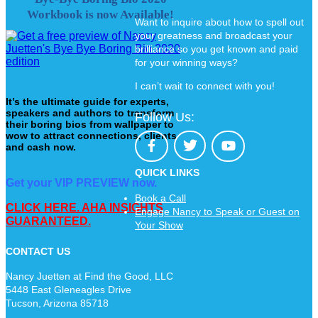
Workbook is now Available!
Want to inquire about how to spell out
your greatness and broadcast your
brilliance so you get known and paid
for your winning ways?
I can’t wait to connect with you!
It’s the ultimate guide for experts,
speakers and authors to transform
Follow Us:
their boring bios from wallpaper to
wow to attract connections, clients
and cash now.
QUICK LINKS
Get your VIP PREVIEW now.
Book a Call
CLICK HERE. AHA INSIGHTS
Engage Nancy to Speak or Guest on
GUARANTEED.
Your Show
CONTACT US
Nancy Juetten at Find the Good, LLC
5448 East Gleneagles Drive
Tucson, Arizona 85718