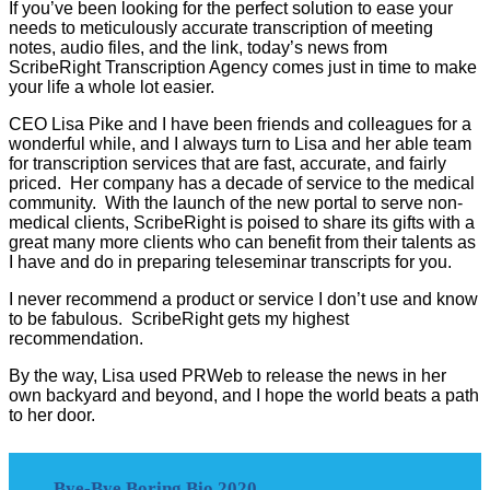
If you’ve been looking for the perfect solution to ease your
needs to meticulously accurate transcription of meeting
notes, audio files, and the link, today’s news from
ScribeRight Transcription Agency comes just in time to make
your life a whole lot easier.
CEO Lisa Pike and I have been friends and colleagues for a
wonderful while, and I always turn to Lisa and her able team
for transcription services that are fast, accurate, and fairly
priced. Her company has a decade of service to the medical
community. With the launch of the new portal to serve non-
medical clients, ScribeRight is poised to share its gifts with a
great many more clients who can benefit from their talents as
I have and do in preparing teleseminar transcripts for you.
I never recommend a product or service I don’t use and know
to be fabulous. ScribeRight gets my highest
recommendation.
By the way, Lisa used PRWeb to release the news in her
own backyard and beyond, and I hope the world beats a path
to her door.
Bye-Bye Boring Bio 2020