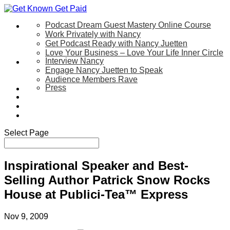
Podcast Dream Guest Mastery Online Course
Let’s Work Together
Work Privately with Nancy
Get Podcast Ready with Nancy Juetten
Love Your Business – Love Your Life Inner Circle
Interview Nancy
Speaking
Engage Nancy Juetten to Speak
Audience Members Rave
Press
About
Be My Guest on my YouTube Show
Blog
Contact Us
Select Page
Inspirational Speaker and Best-
Selling Author Patrick Snow Rocks
House at Publici-Tea™ Express
Nov 9, 2009