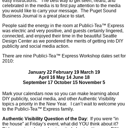
easy instructions. The best way to get seen, heard, and
celebrated in the media is to first pay attention to the media
you would like to carry your message. The Puget Sound
Business Journal is a great place to start.
People said the energy in the room at Publici-Tea™ Express
was electric and very positive, and guests certainly lingered,
connected, and enjoyed their time in the beautiful Seattle
Design Center as we pondered the merits of getting into DIY
publicity and social media action.
There are nine Publici-Tea™ Express Workshop dates set for
2010:
January 22 February 19 March 19
April 16 May 14 June 18
September 17 October 15 November 5
Mark your calendars now so you can make learning about
DIY publicity, social media, and other Authentic Visibility
topics a priority in the New Year. I can’t wait to welcome you
to the Publici-Tea™ Express family.
Authentic Visibility Question of the Day
: If you were “in
the house” at Friday’s event, what did YOU think about it?