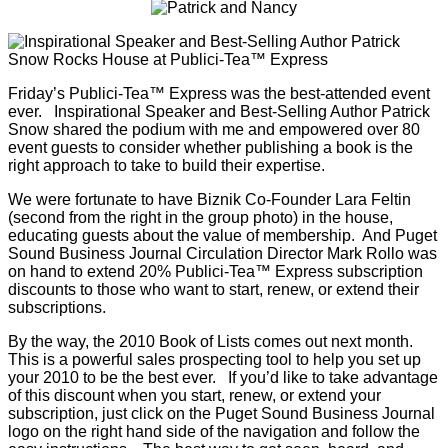
Friday’s Publici-Tea™ Express was the best-attended event
ever. Inspirational Speaker and Best-Selling Author Patrick
Snow shared the podium with me and empowered over 80
event guests to consider whether publishing a book is the
right approach to take to build their expertise.
We were fortunate to have Biznik Co-Founder Lara Feltin
(second from the right in the group photo) in the house,
educating guests about the value of membership. And Puget
Sound Business Journal Circulation Director Mark Rollo was
on hand to extend 20% Publici-Tea™ Express subscription
discounts to those who want to start, renew, or extend their
subscriptions.
By the way, the 2010 Book of Lists comes out next month.
This is a powerful sales prospecting tool to help you set up
your 2010 to be the best ever. If you’d like to take advantage
of this discount when you start, renew, or extend your
subscription, just click on the Puget Sound Business Journal
logo on the right hand side of the navigation and follow the