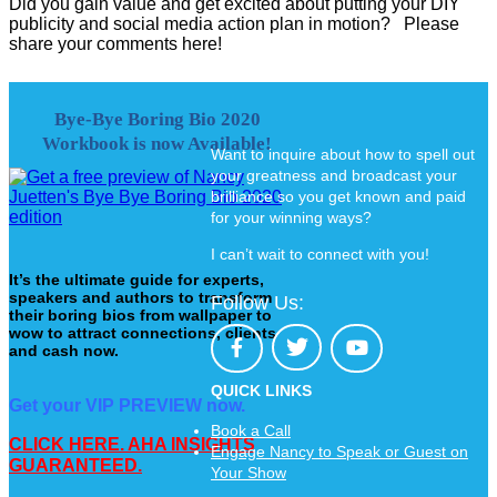
Did you gain value and get excited about putting your DIY
publicity and social media action plan in motion? Please
share your comments here!
Bye-Bye Boring Bio 2020
Workbook is now Available!
Want to inquire about how to spell out
your greatness and broadcast your
brilliance so you get known and paid
for your winning ways?
I can’t wait to connect with you!
It’s the ultimate guide for experts,
speakers and authors to transform
Follow Us:
their boring bios from wallpaper to
wow to attract connections, clients
and cash now.
QUICK LINKS
Get your VIP PREVIEW now.
Book a Call
CLICK HERE. AHA INSIGHTS
Engage Nancy to Speak or Guest on
GUARANTEED.
Your Show