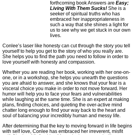
forthcoming book Answers are
Easy;
Living With Them Sucks!
She is a
seeker of spiritual truths who has
embraced her inappropriateness in
such a way that she shines a light for
us to see why we get stuck in our own
lives.
Conlee’s laser like honesty can cut through the story you tell
yourself to help you get to the story of who you really are.
She helps you to find the path you need to follow in order to
love yourself with honesty and compassion.
Whether you are reading her book, working with her one-on-
one, or in a workshop, she helps you unearth the questions
you are afraid to answer, and she knows that your fear is a
visceral choice you make in order to not move forward. Her
humor will help you to face your fears and vulnerabilities
while laughing at the same time. She is an expert at making
plans, finding choices, and quieting the over-active mind
chatter long enough to find your way back to the heart and
soul of balancing your incredibly human and messy life.
After determining that the key to moving forward in life begins
with self love, Conlee has embraced her irreverent, misfit