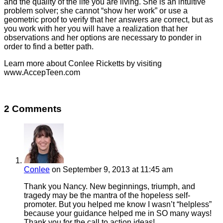
and the quality of the life you are living. She is an intuitive
problem solver; she cannot “show her work” or use a
geometric proof to verify that her answers are correct, but as
you work with her you will have a realization that her
observations and her options are necessary to ponder in
order to find a better path.
Learn more about Conlee Ricketts by visiting
www.AccepTeen.com
2 Comments
Conlee
on September 9, 2013 at 11:45 am
Thank you Nancy. New beginnings, triumph, and
tragedy may be the mantra of the hopeless self-
promoter. But you helped me know I wasn’t “helpless”
because your guidance helped me in SO many ways!
Thank you for the call to action ideas!