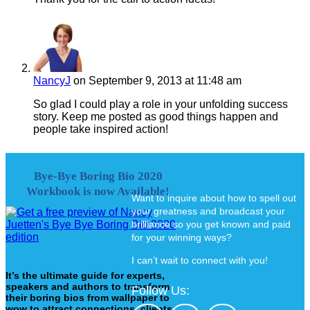
NancyJ
on September 9, 2013 at 11:48 am
So glad I could play a role in your unfolding success
story. Keep me posted as good things happen and
people take inspired action!
Bye-Bye Boring Bio 2020
Workbook is now Available!
Want to inquire about how to spell out
your greatness and broadcast your
brilliance so you get known and paid
for your winning ways?
I can’t wait to connect with you!
It’s the ultimate guide for experts,
speakers and authors to transform
Follow Us:
their boring bios from wallpaper to
wow to attract connections, clients