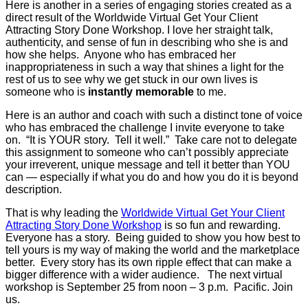
Here is another in a series of engaging stories created as a
direct result of the Worldwide Virtual Get Your Client
Attracting Story Done Workshop. I love her straight talk,
authenticity, and sense of fun in describing who she is and
how she helps. Anyone who has embraced her
inappropriateness in such a way that shines a light for the
rest of us to see why we get stuck in our own lives is
someone who is
instantly memorable
to me.
Here is an author and coach with such a distinct tone of voice
who has embraced the challenge I invite everyone to take
on. “It is YOUR story. Tell it well.” Take care not to delegate
this assignment to someone who can’t possibly appreciate
your irreverent, unique message and tell it better than YOU
can — especially if what you do and how you do it is beyond
description.
That is why leading the
Worldwide Virtual Get Your Client
Attracting Story Done Workshop
is so fun and rewarding.
Everyone has a story. Being guided to show you how best to
tell yours is my way of making the world and the marketplace
better. Every story has its own ripple effect that can make a
bigger difference with a wider audience. The next virtual
workshop is September 25 from noon – 3 p.m. Pacific. Join
us.