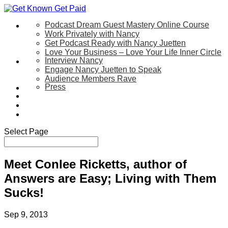
Podcast Dream Guest Mastery Online Course
Let’s Work Together
Work Privately with Nancy
Get Podcast Ready with Nancy Juetten
Love Your Business – Love Your Life Inner Circle
Interview Nancy
Speaking
Engage Nancy Juetten to Speak
Audience Members Rave
Press
About
Be My Guest on my YouTube Show
Blog
Contact Us
Select Page
Meet Conlee Ricketts, author of
Answers are Easy; Living with Them
Sucks!
Sep 9, 2013