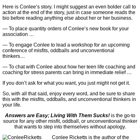
Here is Conlee’s story. I might suggest an even bolder call to
action at the end of the story, just in case someone reads the
bio before reading anything else about her or her business.
— To place quantity orders of Conlee’s new book for your
association …
— To engage Conlee to lead a workshop for an upcoming
conference of misfits, oddballs and unconventional
thinkers…
— To chat with Conlee about how her teen life coaching and
coaching for stress parents can bring in immediate relief …
If you don’t ask for what you want, you just might not get it.
So, with all that said, enjoy every word, and be sure to share
this with the misfits, oddballs, and unconventional thinkers in
your life.
Answers are Easy; Living With Them Sucks!
is the go-to
source for any other misfit, oddball, or unconventional thinker
that wants to step into themselves without apology.
Conlee Ricketts is the author of the