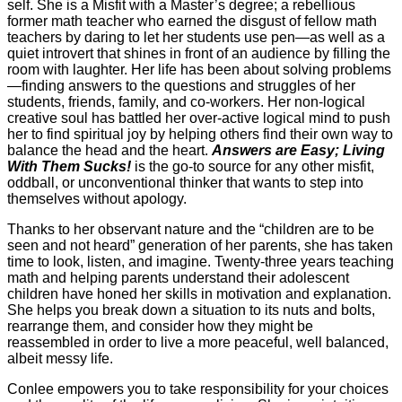
self. She is a Misfit with a Master’s degree; a rebellious
former math teacher who earned the disgust of fellow math
teachers by daring to let her students use pen—as well as a
quiet introvert that shines in front of an audience by filling the
room with laughter. Her life has been about solving problems
—finding answers to the questions and struggles of her
students, friends, family, and co-workers. Her non-logical
creative soul has battled her over-active logical mind to push
her to find spiritual joy by helping others find their own way to
balance the head and the heart.
Answers are Easy; Living
With Them Sucks!
is the go-to source for any other misfit,
oddball, or unconventional thinker that wants to step into
themselves without apology.
Thanks to her observant nature and the “children are to be
seen and not heard” generation of her parents, she has taken
time to look, listen, and imagine. Twenty-three years teaching
math and helping parents understand their adolescent
children have honed her skills in motivation and explanation.
She helps you break down a situation to its nuts and bolts,
rearrange them, and consider how they might be
reassembled in order to live a more peaceful, well balanced,
albeit messy life.
Conlee empowers you to take responsibility for your choices