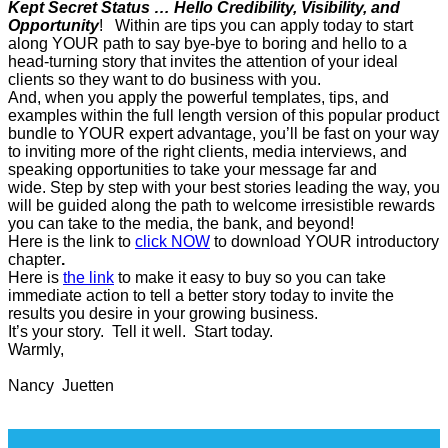
Kept Secret Status … Hello Credibility, Visibility, and
Opportunity
! Within are tips you can apply today to start
along YOUR path to say bye-bye to boring and hello to a
head-turning story that invites the attention of your ideal
clients so they want to do business with you.
And, when you apply the powerful templates, tips, and
examples within the full length version of this popular product
bundle to YOUR expert advantage, you’ll be fast on your way
to inviting more of the right clients, media interviews, and
speaking opportunities to take your message far and
wide. Step by step with your best stories leading the way, you
will be guided along the path to welcome irresistible rewards
you can take to the media, the bank, and beyond!
Here is the link to
click NOW
to download YOUR introductory
chapter
.
Here is
the link
to make it easy to buy so you can take
immediate action to tell a better story today to invite the
results you desire in your growing business.
It’s your story. Tell it well. Start today.
Warmly,
Nancy Juetten