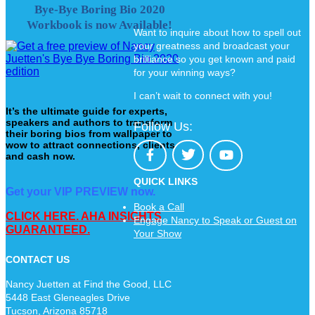
Bye-Bye Boring Bio 2020
Workbook is now Available!
Want to inquire about how to spell out
your greatness and broadcast your
brilliance so you get known and paid
for your winning ways?
I can’t wait to connect with you!
It’s the ultimate guide for experts,
speakers and authors to transform
Follow Us:
their boring bios from wallpaper to
wow to attract connections, clients
and cash now.
QUICK LINKS
Get your VIP PREVIEW now.
Book a Call
CLICK HERE. AHA INSIGHTS
Engage Nancy to Speak or Guest on
GUARANTEED.
Your Show
CONTACT US
Nancy Juetten at Find the Good, LLC
5448 East Gleneagles Drive
Tucson, Arizona 85718