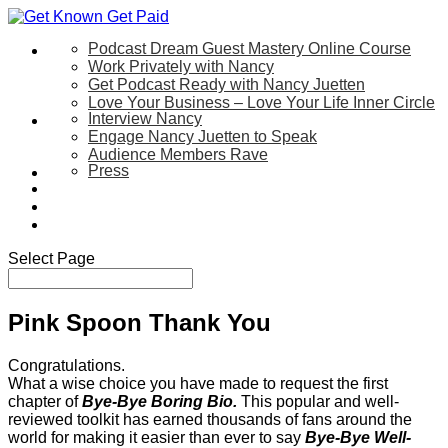
Podcast Dream Guest Mastery Online Course
Let’s Work Together
Work Privately with Nancy
Get Podcast Ready with Nancy Juetten
Love Your Business – Love Your Life Inner Circle
Interview Nancy
Speaking
Engage Nancy Juetten to Speak
Audience Members Rave
Press
About
Be My Guest on my YouTube Show
Blog
Contact Us
Select Page
Pink Spoon Thank You
Congratulations.
What a wise choice you have made to request the first
chapter of
Bye-Bye Boring Bio.
This popular and well-
reviewed toolkit has earned thousands of fans around the
world for making it easier than ever to say
Bye-Bye Well-