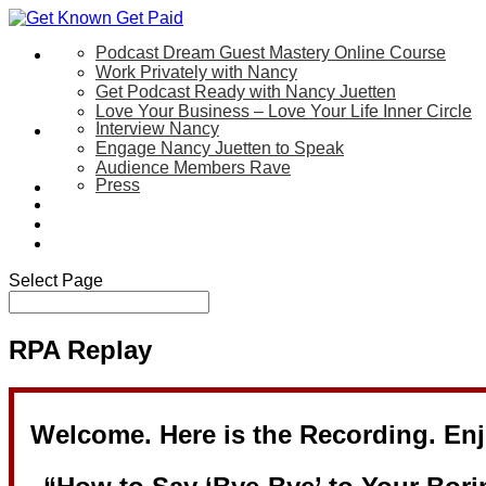
Podcast Dream Guest Mastery Online Course
Let’s Work Together
Work Privately with Nancy
Get Podcast Ready with Nancy Juetten
Love Your Business – Love Your Life Inner Circle
Interview Nancy
Speaking
Engage Nancy Juetten to Speak
Audience Members Rave
Press
About
Be My Guest on my YouTube Show
Blog
Contact Us
Select Page
RPA Replay
Welcome. Here is the Recording. Enj