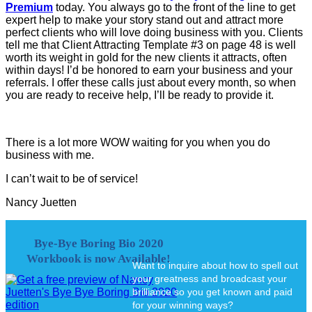
Premium
today. You always go to the front of the line to get
expert help to make your story stand out and attract more
perfect clients who will love doing business with you. Clients
tell me that Client Attracting Template #3 on page 48 is well
worth its weight in gold for the new clients it attracts, often
within days! I’d be honored to earn your business and your
referrals. I offer these calls just about every month, so when
you are ready to receive help, I’ll be ready to provide it.
There is a lot more WOW waiting for you when you do
business with me.
I can’t wait to be of service!
Nancy Juetten
Bye-Bye Boring Bio 2020
Workbook is now Available!
Want to inquire about how to spell out
your greatness and broadcast your
brilliance so you get known and paid
for your winning ways?