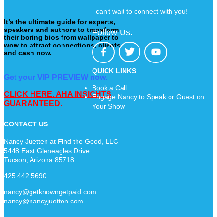
I can’t wait to connect with you!
It’s the ultimate guide for experts,
speakers and authors to transform
Follow Us:
their boring bios from wallpaper to
wow to attract connections, clients
and cash now.
QUICK LINKS
Get your VIP PREVIEW now.
Book a Call
CLICK HERE. AHA INSIGHTS
Engage Nancy to Speak or Guest on
GUARANTEED.
Your Show
CONTACT US
Nancy Juetten at Find the Good, LLC
5448 East Gleneagles Drive
Tucson, Arizona 85718
425 442 5690
nancy@getknowngetpaid.com
nancy@nancyjuetten.com