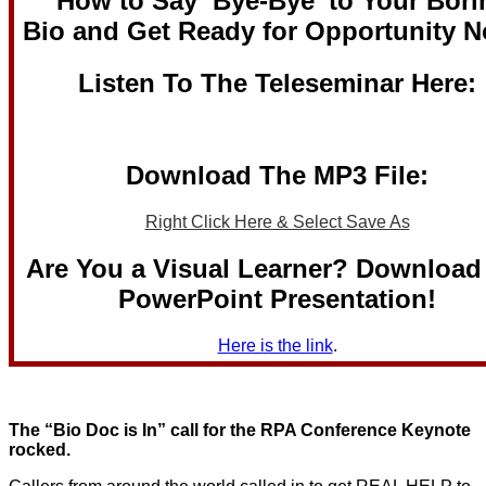
“How to Say ‘Bye-Bye’ to Your Bori
Bio and Get Ready for Opportunity 
Listen To The Teleseminar Here:
Download The MP3 File:
Right Click Here & Select Save As
Are You a Visual Learner? Download
PowerPoint Presentation!
Here is the link
.
The “Bio Doc is In” call for the RPA Conference Keynote
rocked.