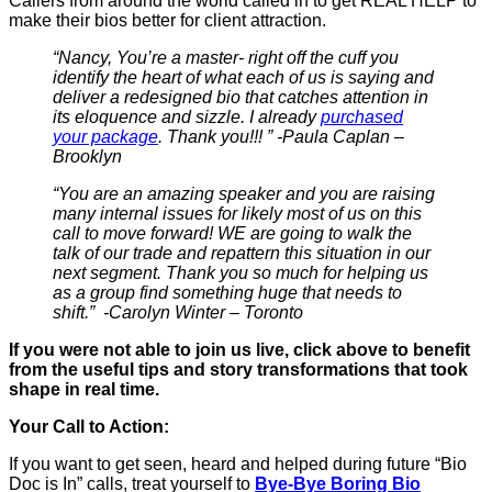
Callers from around the world called in to get REAL HELP to
make their bios better for client attraction.
“Nancy, You’re a master- right off the cuff you
identify the heart of what each of us is saying and
deliver a redesigned bio that catches attention in
its eloquence and sizzle. I already
purchased
your package
. Thank you!!! ” -Paula Caplan –
Brooklyn
“You are an amazing speaker and you are raising
many internal issues for likely most of us on this
call to move forward! WE are going to walk the
talk of our trade and repattern this situation in our
next segment. Thank you so much for helping us
as a group find something huge that needs to
shift.” -Carolyn Winter – Toronto
If you were not able to join us live, click above to benefit
from the useful tips and story transformations that took
shape in real time.
Your Call to Action:
If you want to get seen, heard and helped during future “Bio
Doc is In” calls, treat yourself to
Bye-Bye Boring Bio