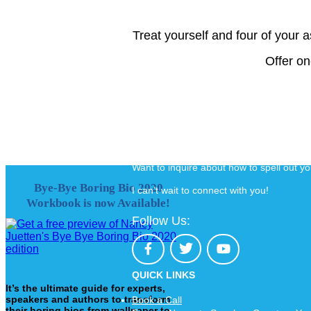
Treat yourself and four of your 
Offer on
Want to inquire about how to spell out y
Bye-Bye Boring Bio 2020
I can’t wait to connect with you!
Workbook is now Available!
Follow Us:
QUICK LINKS
It’s the ultimate guide for experts,
speakers and authors to transform
Book a Call
their boring bios from wallpaper to