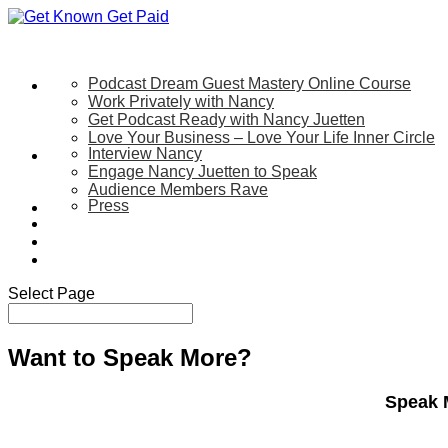
Podcast Dream Guest Mastery Online Course
Let’s Work Together
Work Privately with Nancy
Get Podcast Ready with Nancy Juetten
Love Your Business – Love Your Life Inner Circle
Interview Nancy
Speaking
Engage Nancy Juetten to Speak
Audience Members Rave
Press
About
Be My Guest on my YouTube Show
Blog
Contact Us
Select Page
Want to Speak More?
Speak 