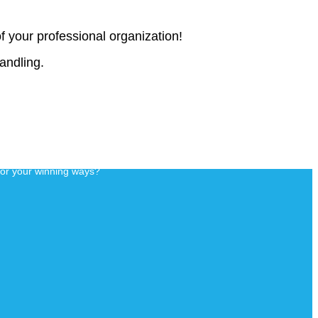
f your professional organization!
handling.
for your winning ways?