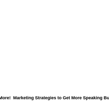
More! Marketing Strategies to Get More Speaking B