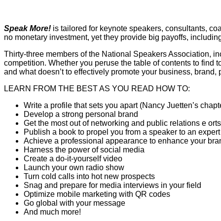
Speak More!
is tailored for keynote speakers, consultants, co
no monetary investment, yet they provide big payoffs, includi
Thirty-three members of the National Speakers Association, inc
competition. Whether you peruse the table of contents to find to
and what doesn’t to effectively promote your business, brand, 
LEARN FROM THE BEST AS YOU READ HOW TO:
Write a profile that sets you apart (Nancy Juetten’s chapt
Develop a strong personal brand
Get the most out of networking and public relations e orts
Publish a book to propel you from a speaker to an expert
Achieve a professional appearance to enhance your bra
Harness the power of social media
Create a do-it-yourself video
Launch your own radio show
Turn cold calls into hot new prospects
Snag and prepare for media interviews in your field
Optimize mobile marketing with QR codes
Go global with your message
And much more!