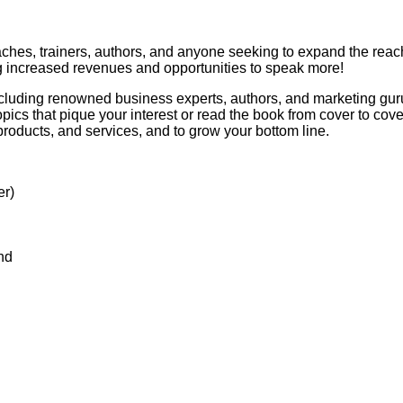
aches, trainers, authors, and anyone seeking to expand the reach
ng increased revenues and opportunities to speak more!
luding renowned business experts, authors, and marketing gurus,
pics that pique your interest or read the book from cover to cove
products, and services, and to grow your bottom line.
er)
nd