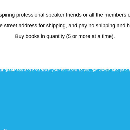
aspiring professional speaker friends or all the members o
e street address for shipping, and pay no shipping and 
Buy books in quantity (5 or more at a time).
our greatness and broadcast your brilliance so you get known and paid 