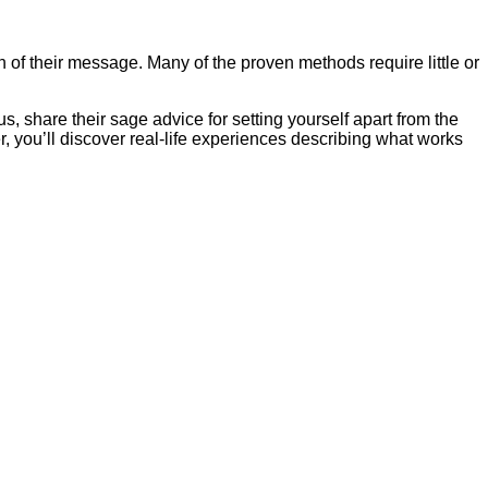
 of their message. Many of the proven methods require little or
 share their sage advice for setting yourself apart from the
r, you’ll discover real-life experiences describing what works