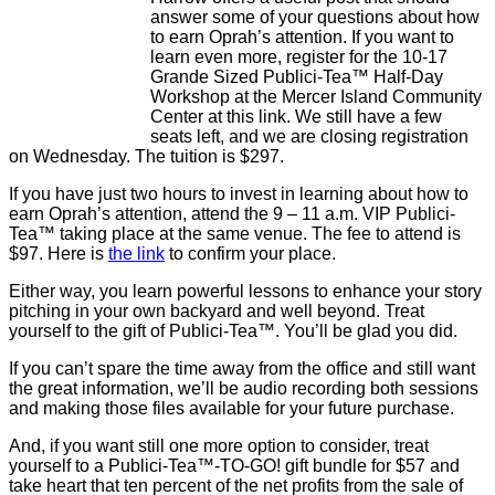
answer some of your questions about how
to earn Oprah’s attention. If you want to
learn even more, register for the 10-17
Grande Sized Publici-Tea™ Half-Day
Workshop at the Mercer Island Community
Center at this link. We still have a few
seats left, and we are closing registration
on Wednesday. The tuition is $297.
If you have just two hours to invest in learning about how to
earn Oprah’s attention, attend the 9 – 11 a.m. VIP Publici-
Tea™ taking place at the same venue. The fee to attend is
$97. Here is
the link
to confirm your place.
Either way, you learn powerful lessons to enhance your story
pitching in your own backyard and well beyond. Treat
yourself to the gift of Publici-Tea™. You’ll be glad you did.
If you can’t spare the time away from the office and still want
the great information, we’ll be audio recording both sessions
and making those files available for your future purchase.
And, if you want still one more option to consider, treat
yourself to a Publici-Tea™-TO-GO! gift bundle for $57 and
take heart that ten percent of the net profits from the sale of