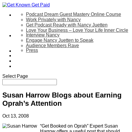
Podcast Dream Guest Mastery Online Course
Let’s Work Together
Work Privately with Nancy
Get Podcast Ready with Nancy Juetten
Love Your Business – Love Your Life Inner Circle
Interview Nancy
Speaking
Engage Nancy Juetten to Speak
Audience Members Rave
Press
About
Be My Guest on my YouTube Show
Blog
Contact Us
Select Page
Susan Harrow Blogs about Earning
Oprah’s Attention
Oct 13, 2008
“Get Booked on Oprah” Expert Susan
Harrow offers a useful post that should