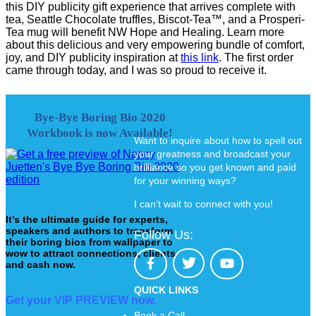
this DIY publicity gift experience that arrives complete with
tea, Seattle Chocolate truffles, Biscot-Tea™, and a Prosperi-
Tea mug will benefit NW Hope and Healing. Learn more
about this delicious and very empowering bundle of comfort,
joy, and DIY publicity inspiration at
this link
. The first order
came through today, and I was so proud to receive it.
Bye-Bye Boring Bio 2020
Workbook is now Available!
Want to inquire about how to spell out
your greatness and broadcast your
brilliance so you get known and paid
for your winning ways?
I can’t wait to connect with you!
It’s the ultimate guide for experts,
speakers and authors to transform
Follow Us:
their boring bios from wallpaper to
wow to attract connections, clients
and cash now.
QUICK LINKS
Get your VIP PREVIEW now.
Book a Call