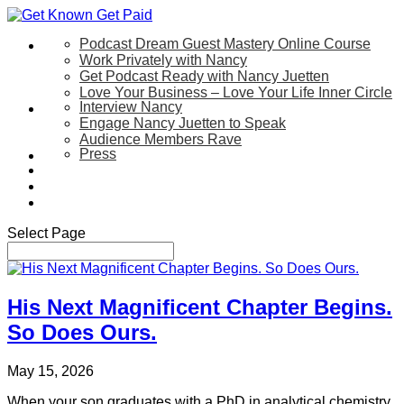
Podcast Dream Guest Mastery Online Course
Let’s Work Together
Work Privately with Nancy
Get Podcast Ready with Nancy Juetten
Love Your Business – Love Your Life Inner Circle
Interview Nancy
Speaking
Engage Nancy Juetten to Speak
Audience Members Rave
Press
About
Be My Guest on my YouTube Show
Blog
Contact Us
Select Page
His Next Magnificent Chapter Begins.
So Does Ours.
May 15, 2026
When your son graduates with a PhD in analytical chemistry