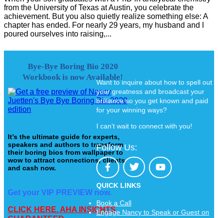
from the University of Texas at Austin, you celebrate the
achievement. But you also quietly realize something else: A
chapter has ended. For nearly 29 years, my husband and I
poured ourselves into raising,...
Bye-Bye Boring Bio 2020
Workbook is now Available!
Want to inquire about how to spell out
your greatness and broadcast your
brilliance so you get known and paid
for your winning ways?
I can’t wait to connect with you!
It’s the ultimate guide for experts,
speakers and authors to transform
Follow Us:
their boring bios from wallpaper to
wow to attract connections, clients
and cash now.
QUICK LINKS
Get your VIP PREVIEW now.
Book a Call
CLICK HERE. AHA INSIGHTS
Engage Nancy to Speak or Guest on