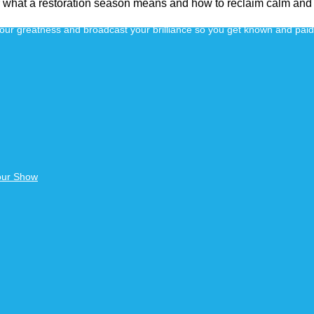
er what a restoration season means and how to reclaim calm and
 your greatness and broadcast your brilliance so you get known and pai
our Show