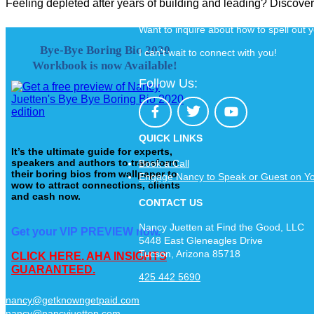
Feeling depleted after years of building and leading? Discov
Want to inquire about how to spell out
Bye-Bye Boring Bio 2020
I can’t wait to connect with you!
Workbook is now Available!
Follow Us:
QUICK LINKS
It’s the ultimate guide for experts,
speakers and authors to transform
Book a Call
their boring bios from wallpaper to
Engage Nancy to Speak or Guest on Y
wow to attract connections, clients
and cash now.
CONTACT US
Nancy Juetten at Find the Good, LLC
Get your VIP PREVIEW now.
5448 East Gleneagles Drive
Tucson, Arizona 85718
CLICK HERE. AHA INSIGHTS
GUARANTEED.
425 442 5690
nancy@getknowngetpaid.com
nancy@nancyjuetten.com