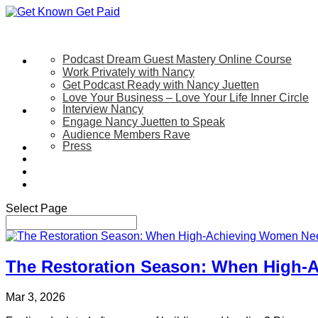
Podcast Dream Guest Mastery Online Course
Let’s Work Together
Work Privately with Nancy
Get Podcast Ready with Nancy Juetten
Love Your Business – Love Your Life Inner Circle
Interview Nancy
Speaking
Engage Nancy Juetten to Speak
Audience Members Rave
Press
About
Be My Guest on my YouTube Show
Blog
Contact Us
Select Page
The Restoration Season: When High-
Mar 3, 2026