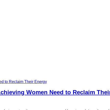
Achieving Women Need to Reclaim Thei