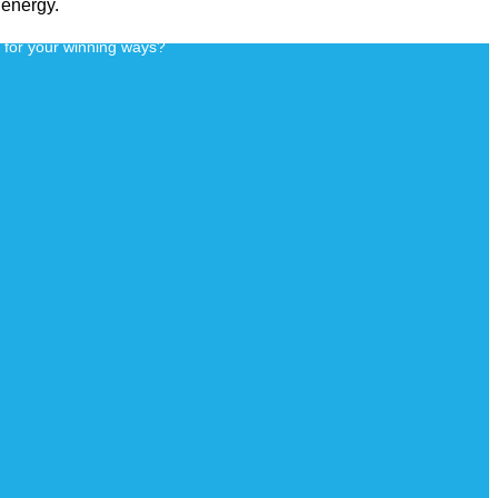
 energy.
d for your winning ways?