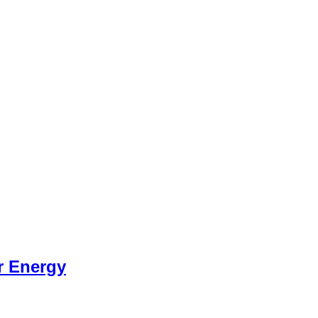
r Energy