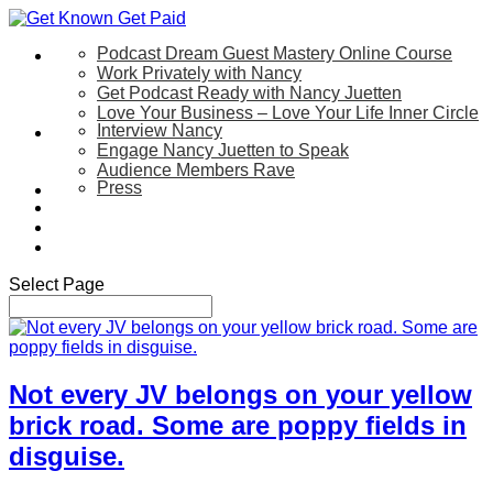
Podcast Dream Guest Mastery Online Course
Let’s Work Together
Work Privately with Nancy
Get Podcast Ready with Nancy Juetten
Love Your Business – Love Your Life Inner Circle
Interview Nancy
Speaking
Engage Nancy Juetten to Speak
Audience Members Rave
Press
About
Be My Guest on my YouTube Show
Blog
Contact Us
Select Page
Not every JV belongs on your yellow
brick road. Some are poppy fields in
disguise.