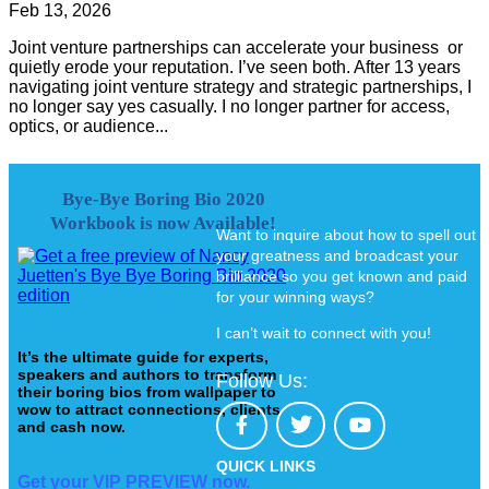
Feb 13, 2026
Joint venture partnerships can accelerate your business or
quietly erode your reputation. I’ve seen both. After 13 years
navigating joint venture strategy and strategic partnerships, I
no longer say yes casually. I no longer partner for access,
optics, or audience...
Bye-Bye Boring Bio 2020
Workbook is now Available!
Want to inquire about how to spell out
your greatness and broadcast your
brilliance so you get known and paid
for your winning ways?
I can’t wait to connect with you!
It’s the ultimate guide for experts,
speakers and authors to transform
Follow Us:
their boring bios from wallpaper to
wow to attract connections, clients
and cash now.
QUICK LINKS
Get your VIP PREVIEW now.