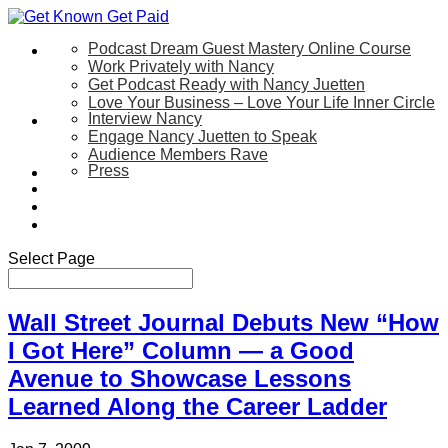
Podcast Dream Guest Mastery Online Course
Let’s Work Together
Work Privately with Nancy
Get Podcast Ready with Nancy Juetten
Love Your Business – Love Your Life Inner Circle
Interview Nancy
Speaking
Engage Nancy Juetten to Speak
Audience Members Rave
Press
About
Be My Guest on my YouTube Show
Blog
Contact Us
Select Page
Wall Street Journal Debuts New “How
I Got Here” Column — a Good
Avenue to Showcase Lessons
Learned Along the Career Ladder