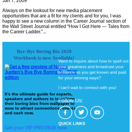
Jan 7, 2009
Always on the lookout for new media placement
opportunities that are a fit for my clients and for you, I was
happy to see a new column in the Career Journal section of
the Wall Street Journal entitled “How I Got Here — Tales from
the Career Ladder.”...
Bye-Bye Boring Bio 2020
Workbook is now Available!
Want to inquire about how to spell out
your greatness and broadcast your
brilliance so you get known and paid
for your winning ways?
I can’t wait to connect with you!
It’s the ultimate guide for experts,
speakers and authors to transform
Follow Us:
their boring bios from wallpaper to
wow to attract connections, clients
and cash now.
QUICK LINKS
Get your VIP PREVIEW now.