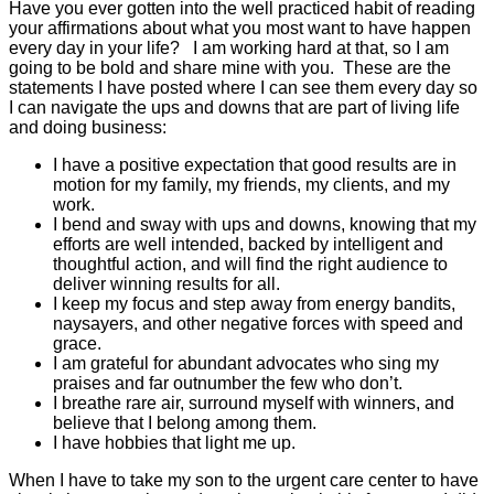
Have you ever gotten into the well practiced habit of reading
your affirmations about what you most want to have happen
every day in your life? I am working hard at that, so I am
going to be bold and share mine with you. These are the
statements I have posted where I can see them every day so
I can navigate the ups and downs that are part of living life
and doing business:
I have a positive expectation that good results are in
motion for my family, my friends, my clients, and my
work.
I bend and sway with ups and downs, knowing that my
efforts are well intended, backed by intelligent and
thoughtful action, and will find the right audience to
deliver winning results for all.
I keep my focus and step away from energy bandits,
naysayers, and other negative forces with speed and
grace.
I am grateful for abundant advocates who sing my
praises and far outnumber the few who don’t.
I breathe rare air, surround myself with winners, and
believe that I belong among them.
I have hobbies that light me up.
When I have to take my son to the urgent care center to have