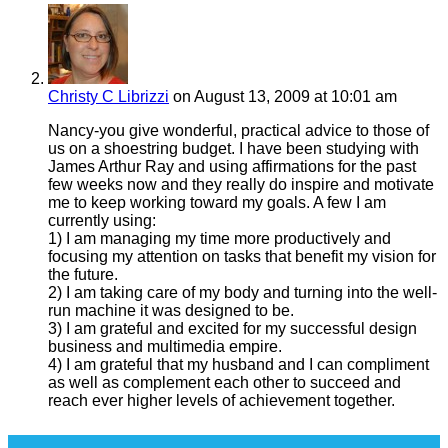
Christy C Librizzi
on August 13, 2009 at 10:01 am
Nancy-you give wonderful, practical advice to those of
us on a shoestring budget. I have been studying with
James Arthur Ray and using affirmations for the past
few weeks now and they really do inspire and motivate
me to keep working toward my goals. A few I am
currently using:
1) I am managing my time more productively and
focusing my attention on tasks that benefit my vision for
the future.
2) I am taking care of my body and turning into the well-
run machine it was designed to be.
3) I am grateful and excited for my successful design
business and multimedia empire.
4) I am grateful that my husband and I can compliment
as well as complement each other to succeed and
reach ever higher levels of achievement together.