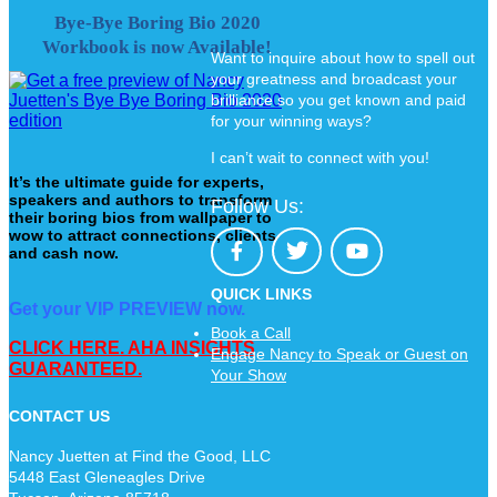
Bye-Bye Boring Bio 2020
Workbook is now Available!
Want to inquire about how to spell out
your greatness and broadcast your
brilliance so you get known and paid
for your winning ways?
I can’t wait to connect with you!
It’s the ultimate guide for experts,
speakers and authors to transform
Follow Us:
their boring bios from wallpaper to
wow to attract connections, clients
and cash now.
QUICK LINKS
Get your VIP PREVIEW now.
Book a Call
CLICK HERE. AHA INSIGHTS
Engage Nancy to Speak or Guest on
GUARANTEED.
Your Show
CONTACT US
Nancy Juetten at Find the Good, LLC
5448 East Gleneagles Drive