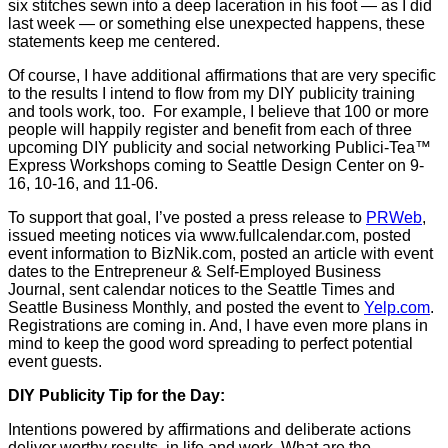
six stitches sewn into a deep laceration in his foot — as I did
last week — or something else unexpected happens, these
statements keep me centered.
Of course, I have additional affirmations that are very specific
to the results I intend to flow from my DIY publicity training
and tools work, too. For example, I believe that 100 or more
people will happily register and benefit from each of three
upcoming DIY publicity and social networking Publici-Tea™
Express Workshops coming to Seattle Design Center on 9-
16, 10-16, and 11-06.
To support that goal, I’ve posted a press release to
PRWeb
,
issued meeting notices via www.fullcalendar.com, posted
event information to BizNik.com, posted an article with event
dates to the Entrepreneur & Self-Employed Business
Journal, sent calendar notices to the Seattle Times and
Seattle Business Monthly, and posted the event to
Yelp.com
.
Registrations are coming in. And, I have even more plans in
mind to keep the good word spreading to perfect potential
event guests.
DIY Publicity Tip for the Day:
Intentions powered by affirmations and deliberate actions
deliver worthy results in life and work. What are the