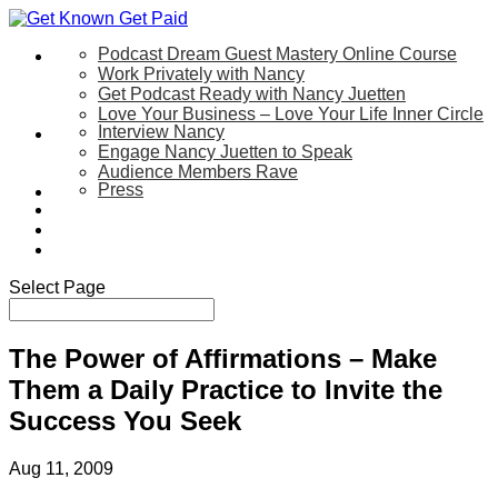
Podcast Dream Guest Mastery Online Course
Let’s Work Together
Work Privately with Nancy
Get Podcast Ready with Nancy Juetten
Love Your Business – Love Your Life Inner Circle
Interview Nancy
Speaking
Engage Nancy Juetten to Speak
Audience Members Rave
Press
About
Be My Guest on my YouTube Show
Blog
Contact Us
Select Page
The Power of Affirmations – Make
Them a Daily Practice to Invite the
Success You Seek
Aug 11, 2009