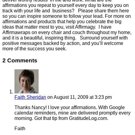
affirmations you repeat to yourself every day to keep you on
track with your life and business? Please share them here
so you can inspire someone to follow your lead. For more on
affirmations and products that help you celebrate the big
ideas that matter most to you, visit Affirmagy. I have
Affirmawraps on every chair and couch throughout my home,
and it is a beautiful, inspiring thing. Surround yourself with
positive messages backed by action, and you’ll welcome
more of the success you seek.
2 Comments
Faith Sheridan
on August 11, 2009 at 3:23 pm
Thanks Nancy! I love your affirmations. With Google
calendar reminders, mine are delivered promptly every
morning. Got that tip from GratitudeLog.com.
Faith