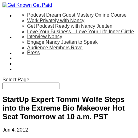
Podcast Dream Guest Mastery Online Course
Let’s Work Together
Work Privately with Nancy
Get Podcast Ready with Nancy Juetten
Love Your Business – Love Your Life Inner Circle
Interview Nancy
Speaking
Engage Nancy Juetten to Speak
Audience Members Rave
Press
About
Be My Guest on my YouTube Show
Blog
Contact Us
Select Page
StartUp Expert Tommi Wolfe Steps
into the Extreme Bio Makeover Hot
Seat Tomorrow at 10 a.m. PST
Jun 4, 2012