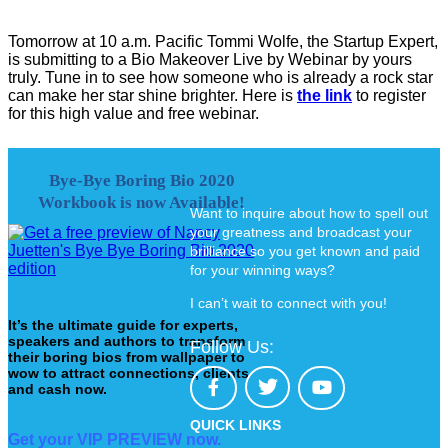
Tomorrow at 10 a.m. Pacific Tommi Wolfe, the Startup Expert,
is submitting to a Bio Makeover Live by Webinar by yours
truly. Tune in to see how someone who is already a rock star
can make her star shine brighter. Here is
the link
to register
for this high value and free webinar.
Bye-Bye Boring Bio 2020
Workbook is now Available!
Want to inquire about how to spell out
your greatness and broadcast your
brilliance so you get known and paid
for your winning ways?
I can’t wait to connect with you!
It’s the ultimate guide for experts,
speakers and authors to transform
Follow Us:
their boring bios from wallpaper to
wow to attract connections, clients
and cash now.
QUICK LINKS
Get your VIP PREVIEW now.