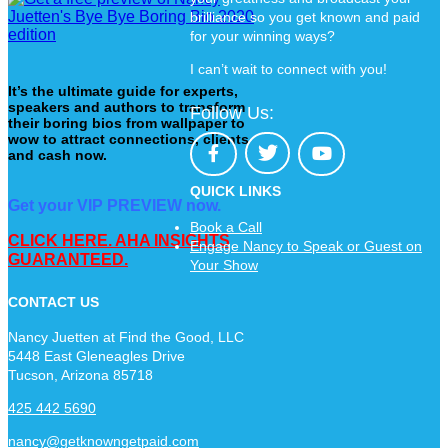
brilliance so you get known and paid
for your winning ways?
I can’t wait to connect with you!
It’s the ultimate guide for experts,
speakers and authors to transform
Follow Us:
their boring bios from wallpaper to
wow to attract connections, clients
and cash now.
QUICK LINKS
Get your VIP PREVIEW now.
Book a Call
CLICK HERE. AHA INSIGHTS
Engage Nancy to Speak or Guest on
GUARANTEED.
Your Show
CONTACT US
Nancy Juetten at Find the Good, LLC
5448 East Gleneagles Drive
Tucson, Arizona 85718
425 442 5690
nancy@getknowngetpaid.com