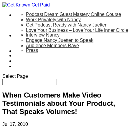
Podcast Dream Guest Mastery Online Course
Let’s Work Together
Work Privately with Nancy
Get Podcast Ready with Nancy Juetten
Love Your Business – Love Your Life Inner Circle
Interview Nancy
Speaking
Engage Nancy Juetten to Speak
Audience Members Rave
Press
About
Be My Guest on my YouTube Show
Blog
Contact Us
Select Page
When Customers Make Video
Testimonials about Your Product,
That Speaks Volumes!
Jul 17, 2010