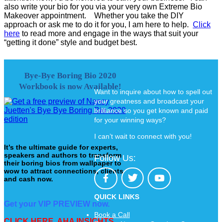
also write your bio for you via your very own Extreme Bio
Makeover appointment. Whether you take the DIY
approach or ask me to do it for you, I am here to help.
Click
here
to read more and engage in the ways that suit your
“getting it done” style and budget best.
Bye-Bye Boring Bio 2020
Workbook is now Available!
Want to inquire about how to spell out
your greatness and broadcast your
brilliance so you get known and paid
for your winning ways?
I can’t wait to connect with you!
It’s the ultimate guide for experts,
speakers and authors to transform
Follow Us:
their boring bios from wallpaper to
wow to attract connections, clients
and cash now.
QUICK LINKS
Get your VIP PREVIEW now.
Book a Call
CLICK HERE. AHA INSIGHTS