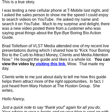
This is a true story.
I was testing a new cellular phone at T-Mobile last night, and
I asked the sales person to show me the speed I could enjoy
to search videos on YouTube. He asked my name and
search it on YouTube. Much to my surprise and delight, there
was a new video posted there from a customer who was
saying great things about the Bye-Bye Boring Bio Action
Guide.
Brad Tollefson of VLST Media attended one of my recent live
presentations during which I shared how to “Kick Your Boring
Bio to the Curb to Attract Money, Clients and Media Attention
Now.” He bought the guide and likes it a whole lot.
You can
view the video by
visiting this link.
Wow. That made my
day.
Clients write to me just about daily to tell me how this guide
helps them attract more of the right opportunities. In fact, I
just heard from Mary Hutson at The Huston Group. She
writes,
Hello Nancy,
Just a quick note to say “thank you!” again for all you do.
Your advice in your e-books and on your blog is spot-on with