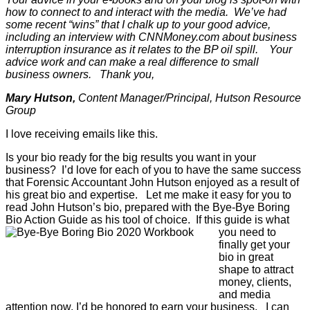
how to connect to and interact with the media. We’ve had
some recent “wins” that I chalk up to your good advice,
including an interview with CNNMoney.com about business
interruption insurance as it relates to the BP oil spill. Your
advice work and can make a real difference to small
business owners. Thank you,
Mary Hutson,
Content Manager/Principal, Hutson Resource
Group
I love receiving emails like this.
Is your bio ready for the big results you want in your
business? I’d love for each of you to have the same success
that Forensic Accountant John Hutson enjoyed as a result of
his great bio and expertise. Let me make it easy for you to
read John Hutson’s bio, prepared with the Bye-Bye Boring
Bio Action Guide as his tool of choice.
If this guide is what
you need to
finally get your
bio in great
shape to attract
money, clients,
and media
attention now, I’d be honored to earn your business. I can