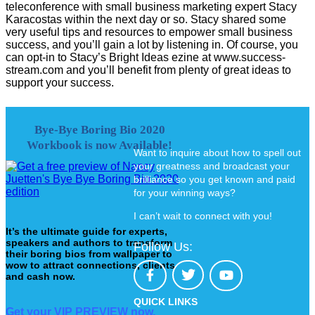
teleconference with small business marketing expert Stacy
Karacostas within the next day or so. Stacy shared some
very useful tips and resources to empower small business
success, and you’ll gain a lot by listening in. Of course, you
can opt-in to Stacy’s Bright Ideas ezine at www.success-
stream.com and you’ll benefit from plenty of great ideas to
support your success.
Bye-Bye Boring Bio 2020
Workbook is now Available!
Want to inquire about how to spell out
your greatness and broadcast your
brilliance so you get known and paid
for your winning ways?
I can’t wait to connect with you!
It’s the ultimate guide for experts,
speakers and authors to transform
Follow Us:
their boring bios from wallpaper to
wow to attract connections, clients
and cash now.
QUICK LINKS
Get your VIP PREVIEW now.