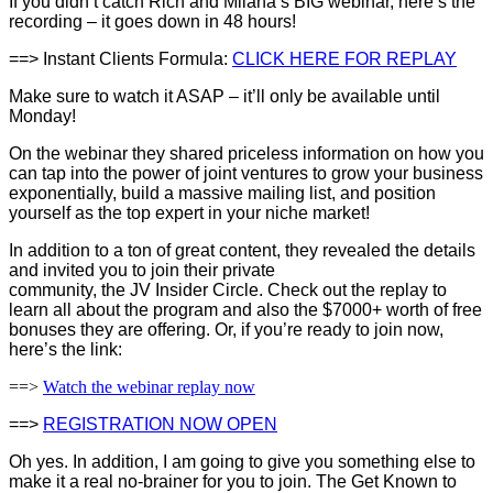
If you didn’t catch Rich and Milana’s BIG webinar, here’s the
recording – it goes down in 48 hours!
==> Instant Clients Formula:
CLICK HERE FOR REPLAY
Make sure to watch it ASAP – it’ll only be available until
Monday!
On the webinar they shared priceless information on how you
can tap into the power of joint ventures to grow your business
exponentially, build a massive mailing list, and position
yourself as the top expert in your niche market!
In addition to a ton of great content, they revealed the details
and invited you to join their private
community, the JV Insider Circle. Check out the replay to
learn all about the program and also the $7000+ worth of free
bonuses they are offering. Or, if you’re ready to join now,
here’s the link:
==>
Watch the webinar replay now
==>
REGISTRATION NOW OPEN
Oh yes. In addition, I am going to give you something else to
make it a real no-brainer for you to join. The Get Known to