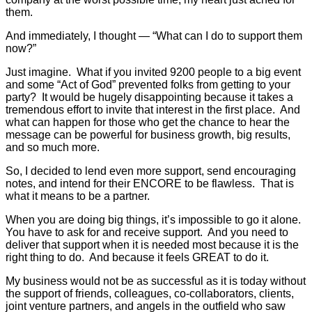
them.
And immediately, I thought — “What can I do to support them
now?”
Just imagine. What if you invited 9200 people to a big event
and some “Act of God” prevented folks from getting to your
party? It would be hugely disappointing because it takes a
tremendous effort to invite that interest in the first place. And
what can happen for those who get the chance to hear the
message can be powerful for business growth, big results,
and so much more.
So, I decided to lend even more support, send encouraging
notes, and intend for their ENCORE to be flawless. That is
what it means to be a partner.
When you are doing big things, it’s impossible to go it alone.
You have to ask for and receive support. And you need to
deliver that support when it is needed most because it is the
right thing to do. And because it feels GREAT to do it.
My business would not be as successful as it is today without
the support of friends, colleagues, co-collaborators, clients,
joint venture partners, and angels in the outfield who saw