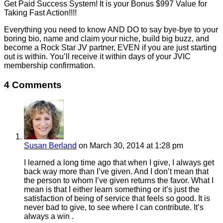
Get Paid Success System! It is your Bonus $997 Value for
Taking Fast Action!!!!
Everything you need to know AND DO to say bye-bye to your
boring bio, name and claim your niche, build big buzz, and
become a Rock Star JV partner, EVEN if you are just starting
out is within. You’ll receive it within days of your JVIC
membership confirmation.
4 Comments
Susan Berland
on March 30, 2014 at 1:28 pm
I learned a long time ago that when I give, I always get
back way more than I’ve given. And I don’t mean that
the person to whom I’ve given returns the favor. What I
mean is that I either learn something or it’s just the
satisfaction of being of service that feels so good. It is
never bad to give, to see where I can contribute. It’s
always a win .