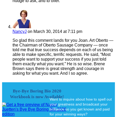
nudge to ask, and to offer.
NancyJ
on March 30, 2014 at 7:11 pm
So glad this comment lands for you Joan. Art Oberto —
the Chairman of Oberto Sausage Company — once
told me that true success depends on each of us being
able to make specific, terrific requests. He said, “Most
people want to support your success if you just told
them exactly what you want.” He is so wise. Brene
Brown says there is great strength and courage in
asking for what you want. And I so agree.
Bye-Bye Boring Bio 2020
Workbook is now Available!
Want to inquire about how to spell out
your greatness and broadcast your
brilliance so you get known and paid
for your winning ways?