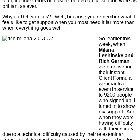
plan, the true colors of those I counted on for support were as
brilliant as ever.
Why do I tell you this? Well, because you remember what it
feels like to get support when you most need it far more than
when everything goes well.
So, earlier this
week, when
Milana
Leshinsky and
Rich German
were delivering
their Instant
Client Formula
webinar live
event in service
to 9200 people
who signed up, I
tuned in to show
my support. And
when they were
having difficulty
with their slides
due to a technical difficulty caused by their teleseminar
company at the worst possible time, my heart just ached for