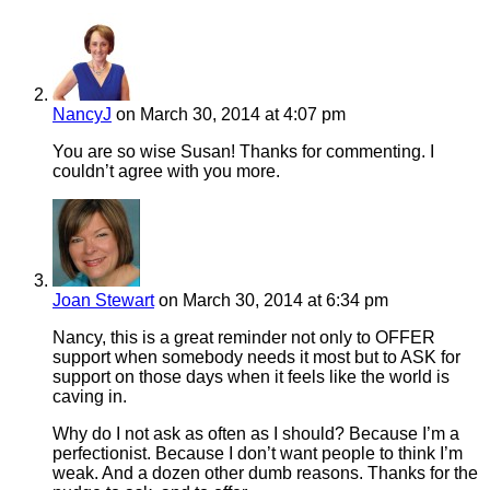
NancyJ
on March 30, 2014 at 4:07 pm
You are so wise Susan! Thanks for commenting. I
couldn’t agree with you more.
Joan Stewart
on March 30, 2014 at 6:34 pm
Nancy, this is a great reminder not only to OFFER
support when somebody needs it most but to ASK for
support on those days when it feels like the world is
caving in.
Why do I not ask as often as I should? Because I’m a
perfectionist. Because I don’t want people to think I’m
weak. And a dozen other dumb reasons. Thanks for the