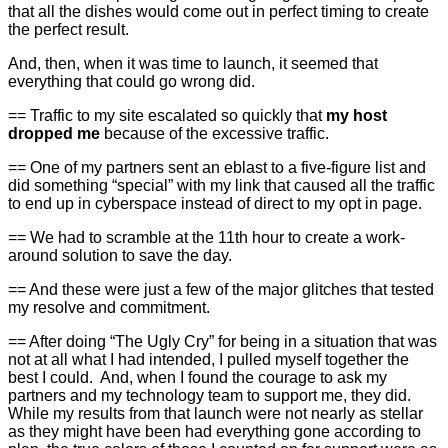
that all the dishes would come out in perfect timing to create
the perfect result.
And, then, when it was time to launch, it seemed that
everything that could go wrong did.
== Traffic to my site escalated so quickly that
my host
dropped me
because of the excessive traffic.
== One of my partners sent an eblast to a five-figure list and
did something “special” with my link that caused all the traffic
to end up in cyberspace instead of direct to my opt in page.
== We had to scramble at the 11th hour to create a work-
around solution to save the day.
== And these were just a few of the major glitches that tested
my resolve and commitment.
== After doing “The Ugly Cry” for being in a situation that was
not at all what I had intended, I pulled myself together the
best I could. And, when I found the courage to ask my
partners and my technology team to support me, they did.
While my results from that launch were not nearly as stellar
as they might have been had everything gone according to