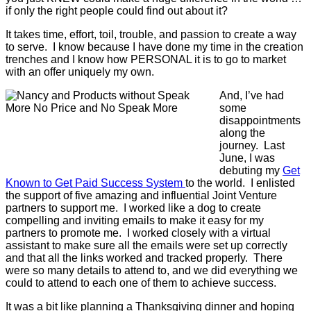
if only the right people could find out about it?
It takes time, effort, toil, trouble, and passion to create a way
to serve. I know because I have done my time in the creation
trenches and I know how PERSONAL it is to go to market
with an offer uniquely my own.
And, I’ve had
some
disappointments
along the
journey. Last
June, I was
debuting my
Get
Known to Get Paid Success System
to the world. I enlisted
the support of five amazing and influential Joint Venture
partners to support me. I worked like a dog to create
compelling and inviting emails to make it easy for my
partners to promote me. I worked closely with a virtual
assistant to make sure all the emails were set up correctly
and that all the links worked and tracked properly. There
were so many details to attend to, and we did everything we
could to attend to each one of them to achieve success.
It was a bit like planning a Thanksgiving dinner and hoping