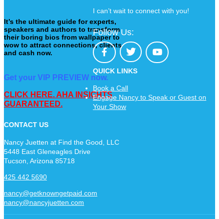
I can’t wait to connect with you!
It’s the ultimate guide for experts,
speakers and authors to transform
Follow Us:
their boring bios from wallpaper to
wow to attract connections, clients
and cash now.
QUICK LINKS
Get your VIP PREVIEW now.
Book a Call
CLICK HERE. AHA INSIGHTS
Engage Nancy to Speak or Guest on
GUARANTEED.
Your Show
CONTACT US
Nancy Juetten at Find the Good, LLC
5448 East Gleneagles Drive
Tucson, Arizona 85718
425 442 5690
nancy@getknowngetpaid.com
nancy@nancyjuetten.com