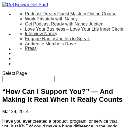
Podcast Dream Guest Mastery Online Course
Let’s Work Together
Work Privately with Nancy
Get Podcast Ready with Nancy Juetten
Love Your Business – Love Your Life Inner Circle
Interview Nancy
Speaking
Engage Nancy Juetten to Speak
Audience Members Rave
Press
About
Be My Guest on my YouTube Show
Blog
Contact Us
Select Page
“How Can I Support You?” — And
Making It Real When It Really Counts
Mar 29, 2014
Have you ever created a product, program, or service that
you just KNEW could make a huge difference in the world …