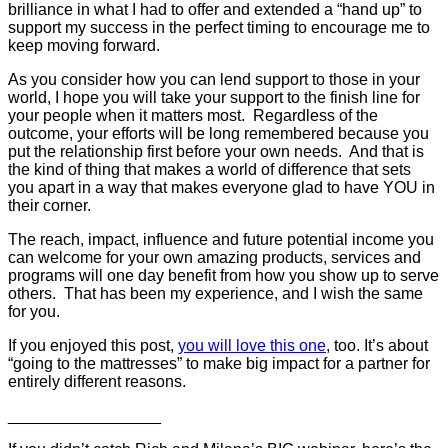
brilliance in what I had to offer and extended a “hand up” to
support my success in the perfect timing to encourage me to
keep moving forward.
As you consider how you can lend support to those in your
world, I hope you will take your support to the finish line for
your people when it matters most. Regardless of the
outcome, your efforts will be long remembered because you
put the relationship first before your own needs. And that is
the kind of thing that makes a world of difference that sets
you apart in a way that makes everyone glad to have YOU in
their corner.
The reach, impact, influence and future potential income you
can welcome for your own amazing products, services and
programs will one day benefit from how you show up to serve
others. That has been my experience, and I wish the same
for you.
If you enjoyed this post,
you will love this one
, too. It’s about
“going to the mattresses” to make big impact for a partner for
entirely different reasons.
_________________