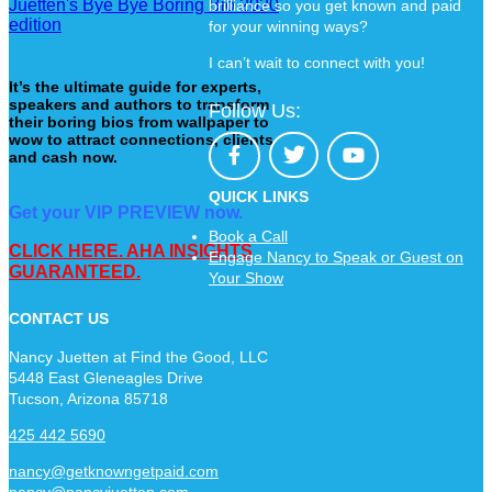
brilliance so you get known and paid
for your winning ways?
I can’t wait to connect with you!
It’s the ultimate guide for experts,
speakers and authors to transform
Follow Us:
their boring bios from wallpaper to
wow to attract connections, clients
and cash now.
QUICK LINKS
Get your VIP PREVIEW now.
Book a Call
CLICK HERE. AHA INSIGHTS
Engage Nancy to Speak or Guest on
GUARANTEED.
Your Show
CONTACT US
Nancy Juetten at Find the Good, LLC
5448 East Gleneagles Drive
Tucson, Arizona 85718
425 442 5690
nancy@getknowngetpaid.com