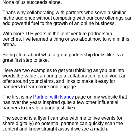
None of us succeeds alone.
That’s why collaborating with partners who serve a similar
niche audience without competing with our core offerings can
add powerful fuel to the growth of an online business.
With more 10+ years in the joint venture partnership
trenches, I’ve learned a thing or two about how to win in this
arena.
Being clear about what a great partnership looks like is a
great first step to take.
Here are two examples to get you thinking as you put into
words the value can bring to a collaboration, proof you can
offer around your claims, and links to make it easy for
partners to learn more and engage.
The first is my
Partner with Nancy
page on my website that
has over the years inspired quite a few other influential
partners to create a page just like it.
The second is a flyer I can take with me to live events (or
share digitally) so potential partners can quickly scan the
content and know straight away if we are a match.