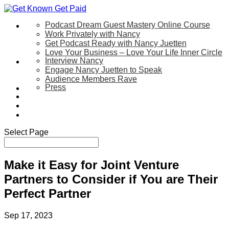
Podcast Dream Guest Mastery Online Course
Let’s Work Together
Work Privately with Nancy
Get Podcast Ready with Nancy Juetten
Love Your Business – Love Your Life Inner Circle
Interview Nancy
Speaking
Engage Nancy Juetten to Speak
Audience Members Rave
Press
About
Be My Guest on my YouTube Show
Blog
Contact Us
Select Page
Make it Easy for Joint Venture
Partners to Consider if You are Their
Perfect Partner
Sep 17, 2023