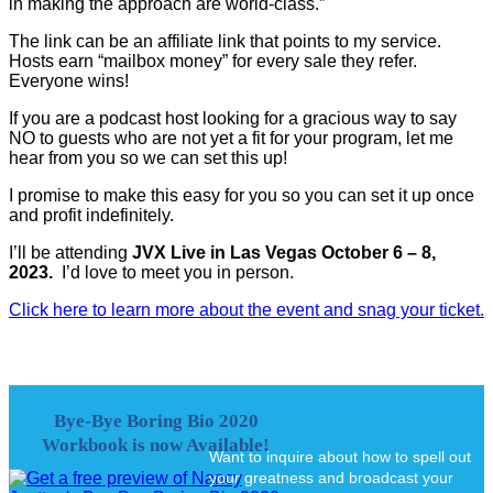
in making the approach are world-class.”
The link can be an affiliate link that points to my service.
Hosts earn “mailbox money” for every sale they refer.
Everyone wins!
If you are a podcast host looking for a gracious way to say
NO to guests who are not yet a fit for your program, let me
hear from you so we can set this up!
I promise to make this easy for you so you can set it up once
and profit indefinitely.
I’ll be attending
JVX Live in Las Vegas October 6 – 8,
2023.
I’d love to meet you in person.
Click here to learn more about the event and snag your ticket.
Bye-Bye Boring Bio 2020
Workbook is now Available!
Want to inquire about how to spell out
your greatness and broadcast your