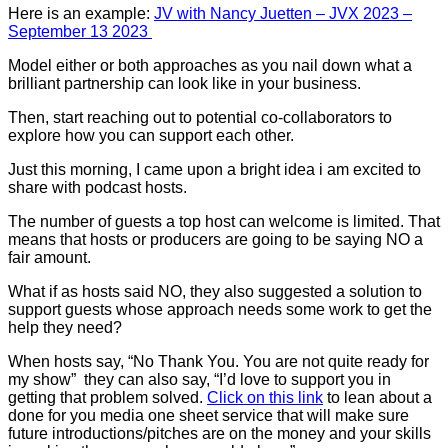
Here is an example:
JV with Nancy Juetten – JVX 2023 –
September 13 2023
Model either or both approaches as you nail down what a
brilliant partnership can look like in your business.
Then, start reaching out to potential co-collaborators to
explore how you can support each other.
Just this morning, I came upon a bright idea i am excited to
share with podcast hosts.
The number of guests a top host can welcome is limited. That
means that hosts or producers are going to be saying NO a
fair amount.
What if as hosts said NO, they also suggested a solution to
support guests whose approach needs some work to get the
help they need?
When hosts say, “No Thank You. You are not quite ready for
my show” they can also say, “I’d love to support you in
getting that problem solved.
Click on this link
to lean about a
done for you media one sheet service that will make sure
future introductions/pitches are on the money and your skills