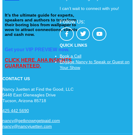
I can’t wait to connect with you!
It’s the ultimate guide for experts,
speakers and authors to transform
Follow Us:
their boring bios from wallpaper to
wow to attract connections, clients
and cash now.
QUICK LINKS
Get your VIP PREVIEW now.
Book a Call
CLICK HERE. AHA INSIGHTS
Engage Nancy to Speak or Guest on
GUARANTEED.
Your Show
CONTACT US
Nancy Juetten at Find the Good, LLC
5448 East Gleneagles Drive
Tucson, Arizona 85718
425 442 5690
nancy@getknowngetpaid.com
nancy@nancyjuetten.com