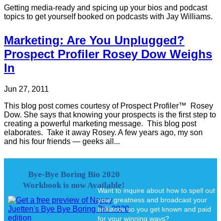
Getting media-ready and spicing up your bios and podcast
topics to get yourself booked on podcasts with Jay Williams.
Marketing: Are You Unplugged?
Prospect Profiler Rosey Dow Weighs
In
Jun 27, 2011
This blog post comes courtesy of Prospect Profiler™ Rosey
Dow. She says that knowing your prospects is the first step to
creating a powerful marketing message. This blog post
elaborates. Take it away Rosey. A few years ago, my son
and his four friends — geeks all...
Bye-Bye Boring Bio 2020
Workbook is now Available!
Want to inquire about how to spell out
your greatness and broadcast your
brilliance so you get known and paid
for your winning ways?