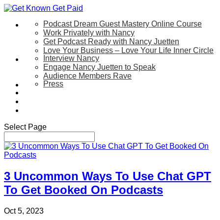
Podcast Dream Guest Mastery Online Course
Let’s Work Together
Work Privately with Nancy
Get Podcast Ready with Nancy Juetten
Love Your Business – Love Your Life Inner Circle
Interview Nancy
Speaking
Engage Nancy Juetten to Speak
Audience Members Rave
Press
About
Be My Guest on my YouTube Show
Blog
Contact Us
Select Page
3 Uncommon Ways To Use Chat GPT
To Get Booked On Podcasts
Oct 5, 2023