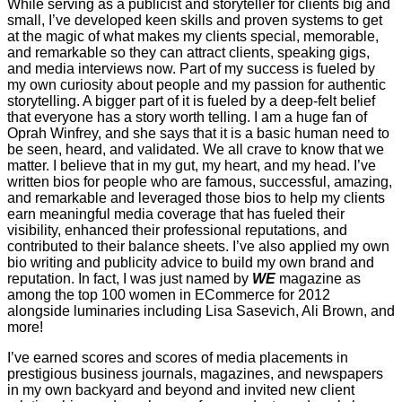
While serving as a publicist and storyteller for clients big and
small, I’ve developed keen skills and proven systems to get
at the magic of what makes my clients special, memorable,
and remarkable so they can attract clients, speaking gigs,
and media interviews now. Part of my success is fueled by
my own curiosity about people and my passion for authentic
storytelling. A bigger part of it is fueled by a deep-felt belief
that everyone has a story worth telling. I am a huge fan of
Oprah Winfrey, and she says that it is a basic human need to
be seen, heard, and validated. We all crave to know that we
matter. I believe that in my gut, my heart, and my head. I’ve
written bios for people who are famous, successful, amazing,
and remarkable and leveraged those bios to help my clients
earn meaningful media coverage that has fueled their
visibility, enhanced their professional reputations, and
contributed to their balance sheets. I’ve also applied my own
bio writing and publicity advice to build my own brand and
reputation. In fact, I was just named by
WE
magazine as
among the top 100 women in ECommerce for 2012
alongside luminaries including Lisa Sasevich, Ali Brown, and
more!
I’ve earned scores and scores of media placements in
prestigious business journals, magazines, and newspapers
in my own backyard and beyond and invited new client