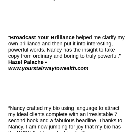
“
Broadcast Your Brilliance
helped me clarify my
own brilliance and then put it into interesting,
powerful words. Nancy has the insight to take
copy from ordinary and boring to truly powerful.”
Hazel Palache •
www.yourstairwaytowealth.com
“Nancy crafted my bio using language to attract
my ideal clients complete with an irresistable 7
second hook and a fabulous headline. Thanks to
Nancy, I am now jumping for joy that my bio has