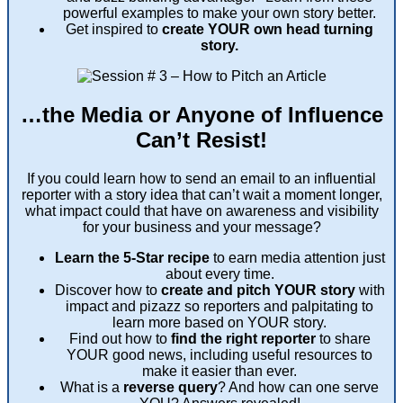
powerful examples to make your own story better.
Get inspired to
create YOUR own head turning
story.
…the Media or Anyone of Influence
Can’t Resist!
If you could learn how to send an email to an influential
reporter with a story idea that can’t wait a moment longer,
what impact could that have on awareness and visibility
for your business and your message?
Learn the 5-Star recipe
to earn media attention just
about every time.
Discover how to
create and pitch YOUR story
with
impact and pizazz so reporters and palpitating to
learn more based on YOUR story.
Find out how to
find the right reporter
to share
YOUR good news, including useful resources to
make it easier than ever.
What is a
reverse query
? And how can one serve