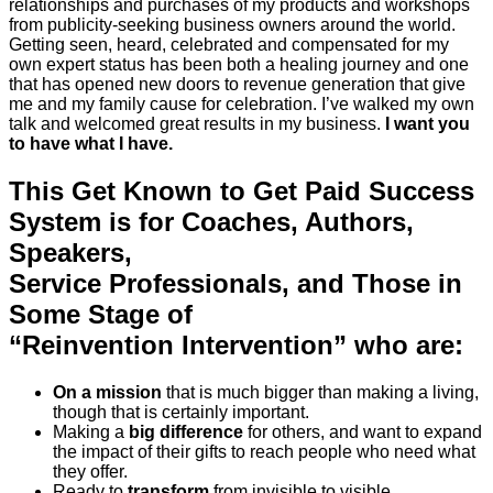
relationships and purchases of my products and workshops
from publicity-seeking business owners around the world.
Getting seen, heard, celebrated and compensated for my
own expert status has been both a healing journey and one
that has opened new doors to revenue generation that give
me and my family cause for celebration. I’ve walked my own
talk and welcomed great results in my business.
I want you
to have what I have.
This Get Known to Get Paid Success
System is for Coaches, Authors,
Speakers,
Service Professionals, and Those in
Some Stage of
“Reinvention Intervention” who are:
On a mission
that is much bigger than making a living,
though that is certainly important.
Making a
big difference
for others, and want to expand
the impact of their gifts to reach people who need what
they offer.
Ready to
transform
from invisible to visible.