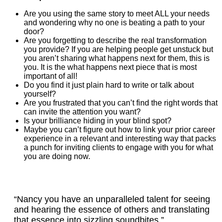
Are you using the same story to meet ALL your needs
and wondering why no one is beating a path to your
door?
Are you forgetting to describe the real transformation
you provide? If you are helping people get unstuck but
you aren’t sharing what happens next for them, this is
you. It is the what happens next piece that is most
important of all!
Do you find it just plain hard to write or talk about
yourself?
Are you frustrated that you can’t find the right words that
can invite the attention you want?
Is your brilliance hiding in your blind spot?
Maybe you can’t figure out how to link your prior career
experience in a relevant and interesting way that packs
a punch for inviting clients to engage with you for what
you are doing now.
“Nancy you have an unparalleled talent for seeing
and hearing the essence of others and translating
that essence into sizzling soundbites.”