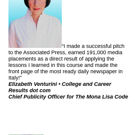
“I made a successful pitch
to the Associated Press, earned 191,000 media
placements as a direct result of applying the
lessons I learned in this course and made the
front page of the most ready daily newspaper in
Italy!”
Elizabeth Venturini •
College and Career
Results dot com
Chief Publicity Officer for The Mona Lisa Code