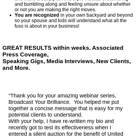
and bumbling along and feeling unsure about whether
or not you are making the right moves.
You are recognized
in your own backyard and beyond
so your spouse and kids will understand what all the
fuss is about in your business!
GREAT RESULTS within weeks. Associated
Press Coverage,
Speaking Gigs, Media Interviews, New Clients,
and More.
“Thank you for your amazing webinar series,
Broadcast Your Brilliance. You helped me put
together a concise message that is easy for my
potential clients to understand.
With your help, I have re-written my bio and
recently got to test its effectiveness when I
entered a silent auction for the benefit of United