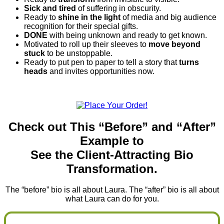
Sick and tired
of suffering in obscurity.
Ready to
shine in the light
of media and big audience
recognition for their special gifts.
DONE
with being unknown and ready to get known.
Motivated to roll up their sleeves to
move beyond
stuck
to be unstoppable.
Ready to put pen to paper to tell a story that
turns
heads
and invites opportunities now.
Check out This “Before” and “After”
Example to
See the Client-Attracting Bio
Transformation.
The “before” bio is all about Laura. The “after” bio is all about
what Laura can do for you.