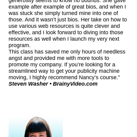
generosity seems to know no bounds. She gave
example after example of great bios, and when I
was stuck she simply turned mine into one of
those. And it wasn’t just bios. Her take on how to
use various web resources is quite clever and
effective, and I look forward to diving into those
resources as well when I launch my very next
program.
This class has saved me only hours of needless
angst and provided me with more tools to
promote my company. If you’re looking for a
streamlined way to get your publicity machine
moving, I highly recommend Nancy’s course.”
Steven Washer • BrainyVideo.com