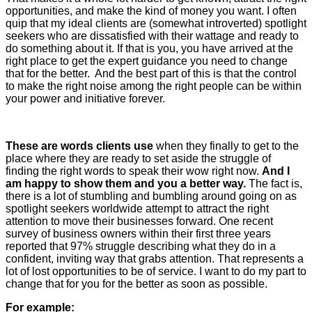
opportunities, and make the kind of money you want. I often
quip that my ideal clients are (somewhat introverted) spotlight
seekers who are dissatisfied with their wattage and ready to
do something about it. If that is you, you have arrived at the
right place to get the expert guidance you need to change
that for the better. And the best part of this is that the control
to make the right noise among the right people can be within
your power and initiative forever.
These are words clients use
when they finally to get to the
place where they are ready to set aside the struggle of
finding the right words to speak their wow right now.
And I
am happy to show them and you a better way.
The fact is,
there is a lot of stumbling and bumbling around going on as
spotlight seekers worldwide attempt to attract the right
attention to move their businesses forward. One recent
survey of business owners within their first three years
reported that 97% struggle describing what they do in a
confident, inviting way that grabs attention. That represents a
lot of lost opportunities to be of service. I want to do my part to
change that for you for the better as soon as possible.
For example: