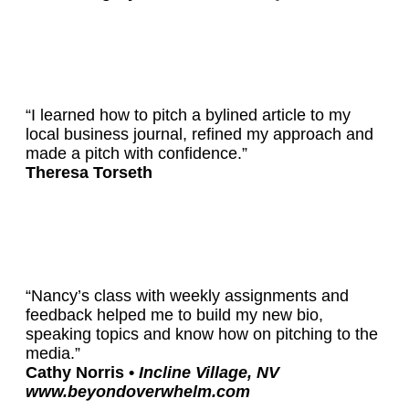
“I learned how to pitch a bylined article to my
local business journal, refined my approach and
made a pitch with confidence.”
Theresa Torseth
“Nancy’s class with weekly assignments and
feedback helped me to build my new bio,
speaking topics and know how on pitching to the
media.”
Cathy Norris •
Incline Village, NV
www.beyondoverwhelm.com