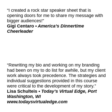
“I created a rock star speaker sheet that is
opening doors for me to share my message with
bigger audiences!”
Gigi Centaro •
America’s Dinnertime
Cheerleader
“Rewriting my bio and working on my branding
had been on my to do list for awhile, but my client
work always took precedence. The strategies and
individual suggestions provided in this course
were critical to the development of my story.”
Lisa Schulteis •
Today’s Virtual Edge, Port
Washington, WI
www.todaysvirtualedge.com