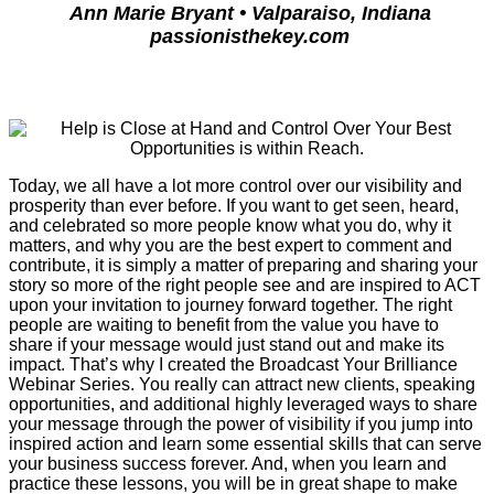
Ann Marie Bryant • Valparaiso, Indiana
passionisthekey.com
Today, we all have a lot more control over our visibility and
prosperity than ever before. If you want to get seen, heard,
and celebrated so more people know what you do, why it
matters, and why you are the best expert to comment and
contribute, it is simply a matter of preparing and sharing your
story so more of the right people see and are inspired to ACT
upon your invitation to journey forward together. The right
people are waiting to benefit from the value you have to
share if your message would just stand out and make its
impact. That’s why I created the Broadcast Your Brilliance
Webinar Series. You really can attract new clients, speaking
opportunities, and additional highly leveraged ways to share
your message through the power of visibility if you jump into
inspired action and learn some essential skills that can serve
your business success forever. And, when you learn and
practice these lessons, you will be in great shape to make