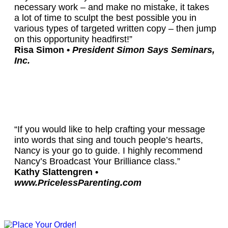
necessary work – and make no mistake, it takes
a lot of time to sculpt the best possible you in
various types of targeted written copy – then jump
on this opportunity headfirst!”
Risa Simon •
President Simon Says Seminars,
Inc.
“If you would like to help crafting your message
into words that sing and touch people’s hearts,
Nancy is your go to guide. I highly recommend
Nancy’s Broadcast Your Brilliance class.”
Kathy Slattengren •
www.PricelessParenting.com