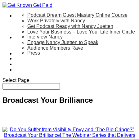
Podcast Dream Guest Mastery Online Course
Let’s Work Together
Work Privately with Nancy
Get Podcast Ready with Nancy Juetten
Love Your Business – Love Your Life Inner Circle
Interview Nancy
Speaking
Engage Nancy Juetten to Speak
Audience Members Rave
Press
About
Be My Guest on my YouTube Show
Blog
Contact Us
Select Page
Broadcast Your Brilliance