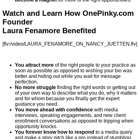
Watch and Learn How OnePinky.com
Founder
Laura Fenamore Benefited
[flv:/video/LAURA_FENAMORE_ON_NANCY_JUETTEN.flv]
You attract more
of the right people to your practice as
soon as possible as opposed to wishing your bio was
better and hiding out while you wait for message
perfection.
No more struggle
finding the right words or getting out
of your own way to describe what you do, why it matters
and for whom because you finally get the expert
guidance you need.
You move ahead with confidence
with media
interviews, speaking engagements, and new client
enrollment conversations as opposed to tripping when
opportunity knocks.
You forever know how to respond
to a media query
and make a story pitch like a pro instead of stumbling