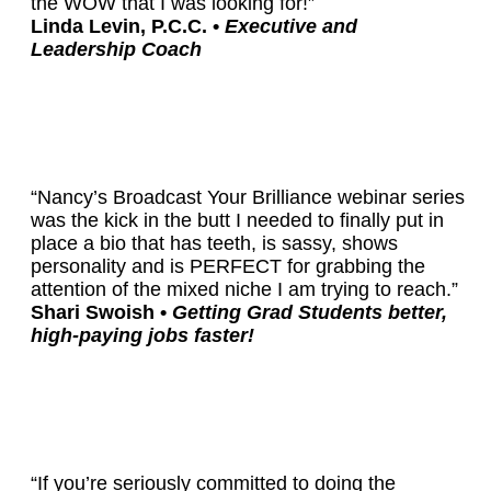
the WOW that I was looking for!”
Linda Levin, P.C.C. •
Executive and
Leadership Coach
“Nancy’s Broadcast Your Brilliance webinar series
was the kick in the butt I needed to finally put in
place a bio that has teeth, is sassy, shows
personality and is PERFECT for grabbing the
attention of the mixed niche I am trying to reach.”
Shari Swoish •
Getting Grad Students better,
high-paying jobs faster!
“If you’re seriously committed to doing the