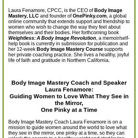
Laura Fenamore, CPCC, is the CEO of
Body Image
Mastery, LLC
and founder of
OnePinky.com
, a global
online community that extends support and friendship to
women who wish to change the way they feel about
themselves and their bodies. Her forthcoming book
Weightless: A Body Image Revolution
, a memoir/self-
help book is currently in submission for publication and
her 12-week
Body Image Mastery Course
supports
her private coaching practice. She lives a healthy, joyful
life of faith and gratitude in Northern California.
Body Image Mastery Coach and Speaker
Laura Fenamore:
Guiding Women to Love What They See in
the Mirror,
One Pinky at a Time
Body Image Mastery Coach Laura Fenamore is on a
mission to guide women around the world to love what
they see in the mirror, one pinky at a time, so they can