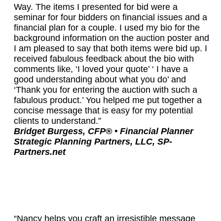
Way. The items I presented for bid were a
seminar for four bidders on financial issues and a
financial plan for a couple. I used my bio for the
background information on the auction poster and
I am pleased to say that both items were bid up. I
received fabulous feedback about the bio with
comments like, ‘I loved your quote’ ‘ I have a
good understanding about what you do’ and
‘Thank you for entering the auction with such a
fabulous product.’ You helped me put together a
concise message that is easy for my potential
clients to understand.”
Bridget Burgess, CFP® • Financial Planner
Strategic Planning Partners, LLC, SP-
Partners.net
“Nancy helps you craft an irresistible message