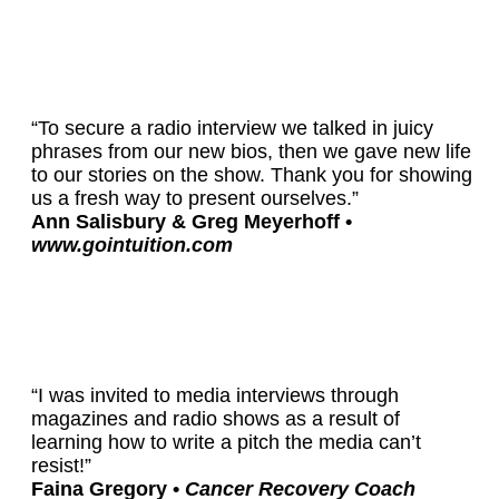
“To secure a radio interview we talked in juicy
phrases from our new bios, then we gave new life
to our stories on the show. Thank you for showing
us a fresh way to present ourselves.”
Ann Salisbury & Greg Meyerhoff •
www.gointuition.com
“I was invited to media interviews through
magazines and radio shows as a result of
learning how to write a pitch the media can’t
resist!”
Faina Gregory •
Cancer Recovery Coach