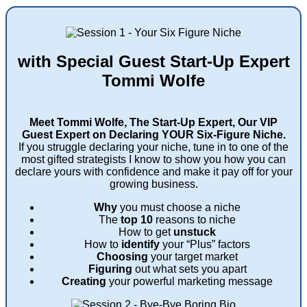
with Special Guest Start-Up Expert
Tommi Wolfe
Meet Tommi Wolfe, The Start-Up Expert, Our VIP
Guest Expert on Declaring YOUR Six-Figure Niche.
If you struggle declaring your niche, tune in to one of the
most gifted strategists I know to show you how you can
declare yours with confidence and make it pay off for your
growing business.
Why
you must choose a niche
The
top 10
reasons to niche
How to get
unstuck
How to
identify
your “Plus” factors
Choosing
your target market
Figuring
out what sets you apart
Creating
your powerful marketing message