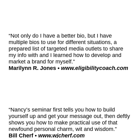
“Not only do I have a better bio, but I have
multiple bios to use for different situations, a
prepared list of targeted media outlets to share
my info with and I learned how to develop and
market a brand for myself.”
Marilynn R. Jones •
www.eligibilitycoach.com
“Nancy’s seminar first tells you how to build
yourself up and get your message out, then deftly
shows you how to make practical use of that
newfound personal charm, wit and wisdom.”
Bill Cherf •
www.wjcherf.com