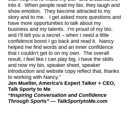
into it. When people read my bio, they laugh and
show emotion. They become attracted to my
story and to me. I get asked more questions and
have more opportunities to talk about my
business and my talents. I’m proud of my bio,
and I’ll tell you a secret – when I need a little
confidence boost I go back and read it. Nancy
helped me find words and an inner confidence
that I couldn’t get to on my own. The overall
result, I feel like I can play big. I have the skills
and now my bio, speaker sheet, speaker
introduction and website copy reflect that, thanks
to working with Nancy.”
Jen Mueller, America’s Expert Talker + CEO,
Talk Sporty to Me
“Inspiring Conversation and Confidence
Through Sports” — TalkSportytoMe.com