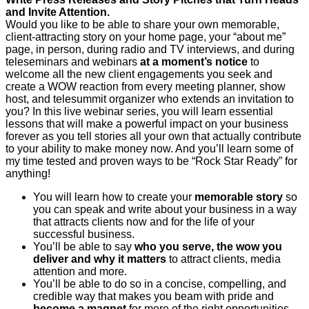
and Invite Attention.
Would you like to be able to share your own memorable,
client-attracting story on your home page, your “about me”
page, in person, during radio and TV interviews, and during
teleseminars and webinars
at a moment’s notice
to
welcome all the new client engagements you seek and
create a WOW reaction from every meeting planner, show
host, and telesummit organizer who extends an invitation to
you? In this live webinar series, you will learn essential
lessons that will make a powerful impact on your business
forever as you tell stories all your own that actually contribute
to your ability to make money now. And you’ll learn some of
my time tested and proven ways to be “Rock Star Ready” for
anything!
You will learn how to create your
memorable story
so
you can speak and write about your business in a way
that attracts clients now and for the life of your
successful business.
You’ll be able to say
who you serve, the wow you
deliver and why it matters
to attract clients, media
attention and more.
You’ll be able to do so in a concise, compelling, and
credible way that makes you beam with pride and
become a magnet
for more of the right opportunities.