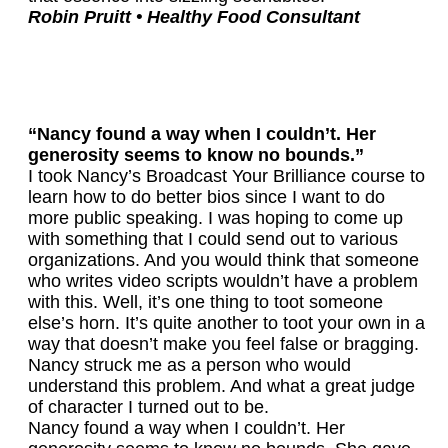
Robin Pruitt • Healthy Food Consultant
“Nancy found a way when I couldn’t. Her
generosity seems to know no bounds.”
I took Nancy’s Broadcast Your Brilliance course to
learn how to do better bios since I want to do
more public speaking. I was hoping to come up
with something that I could send out to various
organizations. And you would think that someone
who writes video scripts wouldn’t have a problem
with this. Well, it’s one thing to toot someone
else’s horn. It’s quite another to toot your own in a
way that doesn’t make you feel false or bragging.
Nancy struck me as a person who would
understand this problem. And what a great judge
of character I turned out to be.
Nancy found a way when I couldn’t. Her