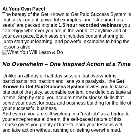
At Your Own Pace!
The beauty of the Get Known to Get Paid Success System is
that juicy content, powerful examples, and “steeping hots
seats” are packed into
six
1.5 hour recorded webinars
you
can enjoy wherever you are in the world. at anytime and at
your own pace. Each session includes content sharing to
jump start your learning, and powerful examples to bring the
lessons alive.
No Overwhelm – One Inspired Action at a Time
Unlike an all-day or half-day session that overwhelms
participants into inaction and “analysis paralysis,” the
Get
Known to Get Paid Success System
invites you to take a
bite out of the juicy, actionable content, one delicious taste at
a time. Step by step, you acquire new business skills that
serve your quest for buzz and business building for the life of
your successful business.
And even if you are still working in a “real job” as a bridge to
your entrepreneurial dream, the self-paced nature of this
course gives you plenty of time to learn your lessons well
and take action without rushing or feeling overwhelmed.