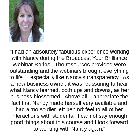
“I had an absolutely fabulous experience working
with Nancy during the Broadcast Your Brilliance
Webinar Series. The resources provided were
outstanding and the webinars brought everything
to life. I especially like Nancy’s transparency. As
a new business owner, it was reassuring to hear
what Nancy learned, both ups and downs, as her
business blossomed. Above all, I appreciate the
fact that Nancy made herself very available and
had a ‘no soldier left behind’ feel to all of her
interactions with students. I cannot say enough
good things about this course and I look forward
to working with Nancy again.”