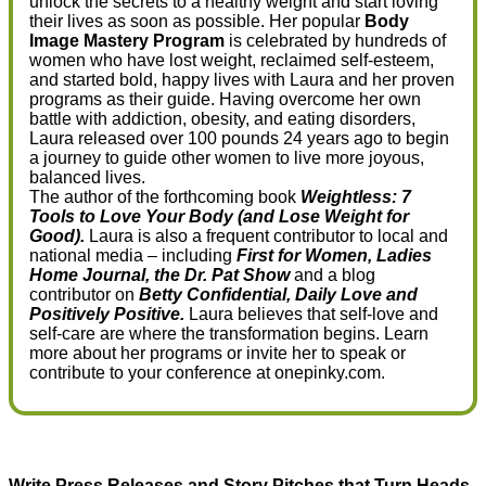
unlock the secrets to a healthy weight and start loving
their lives as soon as possible. Her popular
Body
Image Mastery Program
is celebrated by hundreds of
women who have lost weight, reclaimed self-esteem,
and started bold, happy lives with Laura and her proven
programs as their guide. Having overcome her own
battle with addiction, obesity, and eating disorders,
Laura released over 100 pounds 24 years ago to begin
a journey to guide other women to live more joyous,
balanced lives.
The author of the forthcoming book
Weightless: 7
Tools to Love Your Body (and Lose Weight for
Good).
Laura is also a frequent contributor to local and
national media – including
First for Women, Ladies
Home Journal, the Dr. Pat Show
and a blog
contributor on
Betty Confidential, Daily Love and
Positively Positive.
Laura believes that self-love and
self-care are where the transformation begins. Learn
more about her programs or invite her to speak or
contribute to your conference at onepinky.com.
Write Press Releases and Story Pitches that Turn Heads