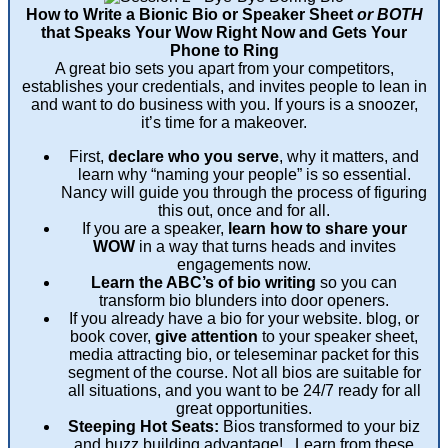
How to Write a Bionic Bio or Speaker Sheet
or BOTH
that Speaks Your Wow Right Now and Gets Your
Phone to Ring
A great bio sets you apart from your competitors,
establishes your credentials, and invites people to lean in
and want to do business with you. If yours is a snoozer,
it’s time for a makeover.
First,
declare who you serve
, why it matters, and
learn why “naming your people” is so essential.
Nancy will guide you through the process of figuring
this out, once and for all.
If you are a speaker,
learn how to share your
WOW
in a way that turns heads and invites
engagements now.
Learn the ABC’s of bio writing
so you can
transform bio blunders into door openers.
If you already have a bio for your website. blog, or
book cover,
give attention
to your speaker sheet,
media attracting bio, or teleseminar packet for this
segment of the course. Not all bios are suitable for
all situations, and you want to be 24/7 ready for all
great opportunities.
Steeping Hot Seats:
Bios transformed to your biz
and buzz building advantage! Learn from these