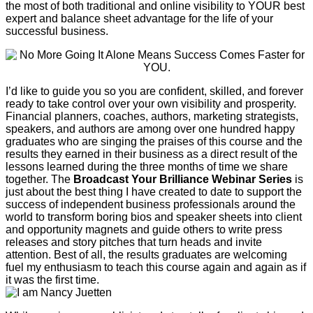
the most of both traditional and online visibility to YOUR best
expert and balance sheet advantage for the life of your
successful business.
I’d like to guide you so you are confident, skilled, and forever
ready to take control over your own visibility and prosperity.
Financial planners, coaches, authors, marketing strategists,
speakers, and authors are among over one hundred happy
graduates who are singing the praises of this course and the
results they earned in their business as a direct result of the
lessons learned during the three months of time we share
together. The
Broadcast Your Brilliance Webinar Series
is
just about the best thing I have created to date to support the
success of independent business professionals around the
world to transform boring bios and speaker sheets into client
and opportunity magnets and guide others to write press
releases and story pitches that turn heads and invite
attention. Best of all, the results graduates are welcoming
fuel my enthusiasm to teach this course again and again as if
it was the first time.