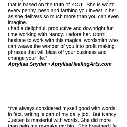
that is based on the truth of YOU! She is worth
every penny, peso and farthing you invest in her
as she delivers so much more than you can even
imagine.
I had a delightful, productive and downright fun
time working with Nancy. I adore her. Don’t
hesitate to work with this magical wordsmith who
can weave the wonder of you into profit making
phrases that will blast off your business and
change your life.”
Aprylisa Snyder
• AprylisaHealingArts.com
“I’ve always considered myself good with words,
in fact, writing is part of my daily job. But Nancy
Juetten is masterful with words. She did more
than help me re-make my bio. She breathed life