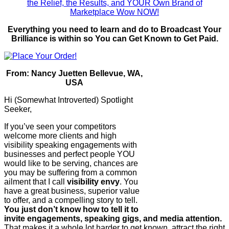
Everything you need to learn and do to Broadcast Your
Brilliance is within so You can Get Known to Get Paid.
From: Nancy Juetten Bellevue, WA,
USA
Hi (Somewhat Introverted) Spotlight
Seeker,
If you’ve seen your competitors
welcome more clients and high
visibility speaking engagements with
businesses and perfect people YOU
would like to be serving, chances are
you may be suffering from a common
ailment that I call
visibility envy
. You
have a great business, superior value
to offer, and a compelling story to tell.
You just don’t know how to tell it to
invite engagements, speaking gigs, and media attention.
That makes it a whole lot harder to get known, attract the right